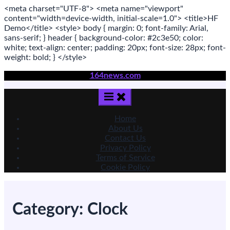
<meta
charset
=
"UTF-8"
>
<meta
name
=
"viewport"
content
=
"width=device-width, initial-scale=1.0"
>
<title>
HF
Demo
</title>
<style>
body
{ margin:
0
; font-family:
Arial
,
sans-serif
; }
header
{ background-color: #2c3e50; color:
white
; text-align:
center
; padding:
20
px
; font-size:
28
px
; font-
weight:
bold
; }
</style>
Skip
164news.com
to
content
Home
About Us
Contact Us
Privacy Policy
Terms of Service
Cookie Policy
Category:
Clock