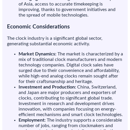
of Asia, access to accurate timekeeping is
improving, thanks to government initiatives and
the spread of mobile technologies.
Economic Considerations
The clock industry is a significant global sector,
generating substantial economic activity.
Market Dynamics:
The market is characterized by a
mix of traditional clock manufacturers and modern
technology companies. Digital clock sales have
surged due to their convenience and affordability,
while high-end analog clocks remain sought after
for their craftsmanship and heritage.
Investment and Production:
China, Switzerland,
and Japan are major producers and exporters of
clocks, contributing to significant global trade.
Investment in research and development drives
innovation, with companies focusing on energy-
efficient mechanisms and smart clock technologies.
Employment:
The industry supports a considerable
number of jobs, ranging from clockmakers and