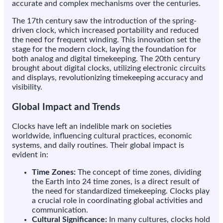
accurate and complex mechanisms over the centuries.
The 17th century saw the introduction of the spring-
driven clock, which increased portability and reduced
the need for frequent winding. This innovation set the
stage for the modern clock, laying the foundation for
both analog and digital timekeeping. The 20th century
brought about digital clocks, utilizing electronic circuits
and displays, revolutionizing timekeeping accuracy and
visibility.
Global Impact and Trends
Clocks have left an indelible mark on societies
worldwide, influencing cultural practices, economic
systems, and daily routines. Their global impact is
evident in:
Time Zones:
The concept of time zones, dividing
the Earth into 24 time zones, is a direct result of
the need for standardized timekeeping. Clocks play
a crucial role in coordinating global activities and
communication.
Cultural Significance:
In many cultures, clocks hold