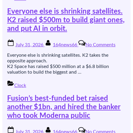
raises
Everyone else is shrinking satellites.
$40m
to
K2 raised $500m to build giant ones,
sell
and put AI in orbit.
it
Posted
By
on
July 31, 2026
164news66
No Comments
on
Everyon
else
Everyone else is shrinking satellites. K2 takes the
is
opposite approach.
shrinkin
K2 Space has raised $500 million at a $6.8 billion
satellites
valuation to build the biggest and …
K2
raised
Clock
$500m
to
Fusion’s best-funded bet raised
build
giant
another $1bn, and hired the banker
ones,
who took Moderna public
and
put
AI
Posted
By
on
July 31, 2026
164news66
No Comments
in