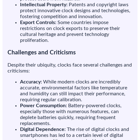
Intellectual Property:
Patents and copyright laws
protect innovative clock designs and technologies,
fostering competition and innovation.
Export Controls:
Some countries impose
restrictions on clock exports to preserve their
cultural heritage and prevent technology
proliferation.
Challenges and Criticisms
Despite their ubiquity, clocks face several challenges and
criticisms:
Accuracy:
While modern clocks are incredibly
accurate, environmental factors like temperature
and humidity can still impact their performance,
requiring regular calibration.
Power Consumption:
Battery-powered clocks,
especially those with numerous features, can
deplete batteries quickly, requiring frequent
replacements.
Digital Dependence:
The rise of digital clocks and
smartphones has led to a certain level of digital