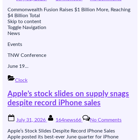
on
Fusion’s
orbit.
best-
Commonwealth Fusion Raises $1 Billion More, Reaching
funded
$4 Billion Total
bet
Skip to content
raised
Toggle Navigation
another
News
$1bn,
and
Events
hired
the
TNW Conference
banker
June 19…
who
took
Modern
Clock
public
Apple’s stock slides on supply snags
despite record iPhone sales
Posted
By
on
July 31, 2026
164news66
No Comments
on
Apple’s
stock
Apple’s Stock Slides Despite Record iPhone Sales
slides
Apple posted its best-ever June quarter for iPhone