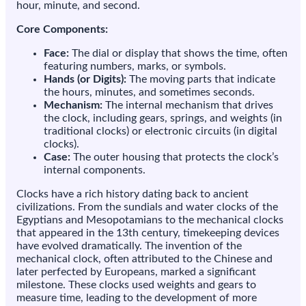
hour, minute, and second.
Core Components:
Face:
The dial or display that shows the time, often
featuring numbers, marks, or symbols.
Hands (or Digits):
The moving parts that indicate
the hours, minutes, and sometimes seconds.
Mechanism:
The internal mechanism that drives
the clock, including gears, springs, and weights (in
traditional clocks) or electronic circuits (in digital
clocks).
Case:
The outer housing that protects the clock’s
internal components.
Clocks have a rich history dating back to ancient
civilizations. From the sundials and water clocks of the
Egyptians and Mesopotamians to the mechanical clocks
that appeared in the 13th century, timekeeping devices
have evolved dramatically. The invention of the
mechanical clock, often attributed to the Chinese and
later perfected by Europeans, marked a significant
milestone. These clocks used weights and gears to
measure time, leading to the development of more