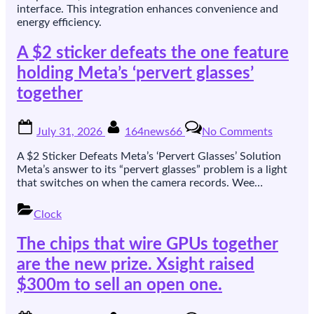
interface. This integration enhances convenience and
energy efficiency.
A $2 sticker defeats the one feature
holding Meta’s ‘pervert glasses’
together
Posted
By
on
July 31, 2026
164news66
No Comments
on
A
$2
A $2 Sticker Defeats Meta’s ‘Pervert Glasses’ Solution
sticker
Meta’s answer to its “pervert glasses” problem is a light
defeats
that switches on when the camera records. Wee…
the
one
Clock
feature
holding
The chips that wire GPUs together
Meta’s
‘pervert
are the new prize. Xsight raised
glasses’
$300m to sell an open one.
together