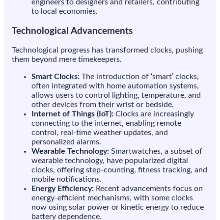
engineers to designers and retailers, contributing
to local economies.
Technological Advancements
Technological progress has transformed clocks, pushing
them beyond mere timekeepers.
Smart Clocks:
The introduction of ‘smart’ clocks,
often integrated with home automation systems,
allows users to control lighting, temperature, and
other devices from their wrist or bedside.
Internet of Things (IoT):
Clocks are increasingly
connecting to the internet, enabling remote
control, real-time weather updates, and
personalized alarms.
Wearable Technology:
Smartwatches, a subset of
wearable technology, have popularized digital
clocks, offering step-counting, fitness tracking, and
mobile notifications.
Energy Efficiency:
Recent advancements focus on
energy-efficient mechanisms, with some clocks
now using solar power or kinetic energy to reduce
battery dependence.