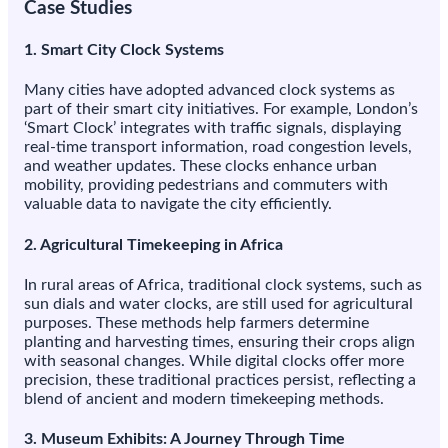
Case Studies
1.
Smart City Clock Systems
Many cities have adopted advanced clock systems as
part of their smart city initiatives. For example, London’s
‘Smart Clock’ integrates with traffic signals, displaying
real-time transport information, road congestion levels,
and weather updates. These clocks enhance urban
mobility, providing pedestrians and commuters with
valuable data to navigate the city efficiently.
2.
Agricultural Timekeeping in Africa
In rural areas of Africa, traditional clock systems, such as
sun dials and water clocks, are still used for agricultural
purposes. These methods help farmers determine
planting and harvesting times, ensuring their crops align
with seasonal changes. While digital clocks offer more
precision, these traditional practices persist, reflecting a
blend of ancient and modern timekeeping methods.
3.
Museum Exhibits: A Journey Through Time