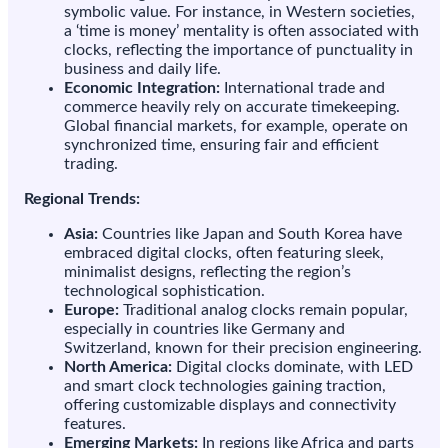
symbolic value. For instance, in Western societies,
a ‘time is money’ mentality is often associated with
clocks, reflecting the importance of punctuality in
business and daily life.
Economic Integration:
International trade and
commerce heavily rely on accurate timekeeping.
Global financial markets, for example, operate on
synchronized time, ensuring fair and efficient
trading.
Regional Trends:
Asia:
Countries like Japan and South Korea have
embraced digital clocks, often featuring sleek,
minimalist designs, reflecting the region’s
technological sophistication.
Europe:
Traditional analog clocks remain popular,
especially in countries like Germany and
Switzerland, known for their precision engineering.
North America:
Digital clocks dominate, with LED
and smart clock technologies gaining traction,
offering customizable displays and connectivity
features.
Emerging Markets:
In regions like Africa and parts