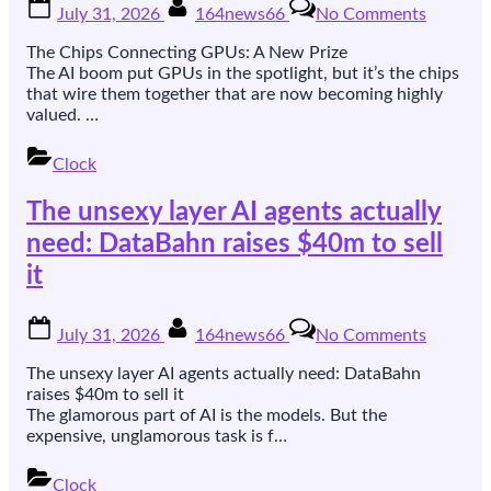
Posted
By
on
July 31, 2026
164news66
No Comments
on
The
chips
The Chips Connecting GPUs: A New Prize
that
The AI boom put GPUs in the spotlight, but it’s the chips
wire
that wire them together that are now becoming highly
GPUs
valued. …
together
are
Clock
the
new
The unsexy layer AI agents actually
prize.
Xsight
need: DataBahn raises $40m to sell
raised
it
$300m
to
sell
Posted
By
on
July 31, 2026
164news66
No Comments
an
on
The
open
unsexy
The unsexy layer AI agents actually need: DataBahn
one.
layer
raises $40m to sell it
AI
The glamorous part of AI is the models. But the
agents
expensive, unglamorous task is f…
actually
need:
Clock
DataBa