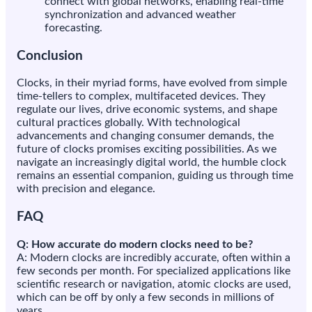
connect with global networks, enabling real-time
synchronization and advanced weather
forecasting.
Conclusion
Clocks, in their myriad forms, have evolved from simple
time-tellers to complex, multifaceted devices. They
regulate our lives, drive economic systems, and shape
cultural practices globally. With technological
advancements and changing consumer demands, the
future of clocks promises exciting possibilities. As we
navigate an increasingly digital world, the humble clock
remains an essential companion, guiding us through time
with precision and elegance.
FAQ
Q: How accurate do modern clocks need to be?
A: Modern clocks are incredibly accurate, often within a
few seconds per month. For specialized applications like
scientific research or navigation, atomic clocks are used,
which can be off by only a few seconds in millions of
years.