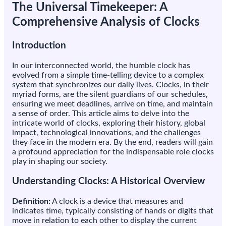
The Universal Timekeeper: A
Comprehensive Analysis of Clocks
Introduction
In our interconnected world, the humble clock has
evolved from a simple time-telling device to a complex
system that synchronizes our daily lives. Clocks, in their
myriad forms, are the silent guardians of our schedules,
ensuring we meet deadlines, arrive on time, and maintain
a sense of order. This article aims to delve into the
intricate world of clocks, exploring their history, global
impact, technological innovations, and the challenges
they face in the modern era. By the end, readers will gain
a profound appreciation for the indispensable role clocks
play in shaping our society.
Understanding Clocks: A Historical Overview
Definition:
A clock is a device that measures and
indicates time, typically consisting of hands or digits that
move in relation to each other to display the current