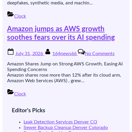
on
deepfakes, synthetic media, and machin…
authenti
looking
Clock
content
under
Amazon jumps as AWS growth
EU
rules
soothes fears over its AI spending
Posted
By
on
July 31, 2026
164news66
No Comments
on
Amazon
jumps
Amazon Shares Jump on Strong AWS Growth, Easing AI
as
Spending Concerns
AWS
Amazon shares rose more than 12% after its cloud arm,
growth
Amazon Web Services (AWS) , grew…
soothes
fears
Clock
over
Posts
its
AI
pagination
Editor's Picks
spendin
Leak Detection Services Denver CO
Sewer Backup Cleanup Denver Colorado