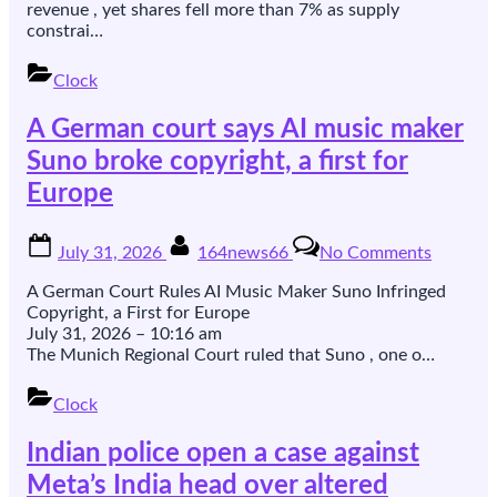
on
revenue , yet shares fell more than 7% as supply
supply
constrai…
snags
despite
Clock
record
iPhone
A German court says AI music maker
sales
Suno broke copyright, a first for
Europe
Posted
By
on
July 31, 2026
164news66
No Comments
on
A
German
A German Court Rules AI Music Maker Suno Infringed
court
Copyright, a First for Europe
says
July 31, 2026 – 10:16 am
AI
The Munich Regional Court ruled that Suno , one o…
music
maker
Clock
Suno
broke
Indian police open a case against
copyrigh
a
Meta’s India head over altered
first