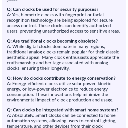
Q: Can clocks be used for security purposes?
A: Yes, biometric clocks with fingerprint or facial
recognition technology are being explored for secure
access control. These clocks can identify authorized
users, preventing unauthorized access to sensitive areas.
Q: Are traditional clocks becoming obsolete?
A: While digital clocks dominate in many regions,
traditional analog clocks remain popular for their classic
aesthetic appeal. Many clock enthusiasts appreciate the
craftsmanship and heritage associated with analog
clocks, ensuring their longevity.
Q: How do clocks contribute to energy conservation?
A: Energy-efficient clocks utilize solar power, kinetic
energy, or low-power electronics to reduce energy
consumption. These innovations help minimize the
environmental impact of clock production and usage.
Q: Can clocks be integrated with smart home systems?
A: Absolutely. Smart clocks can be connected to home
automation systems, allowing users to control lighting,
temperature, and other devices from their clock