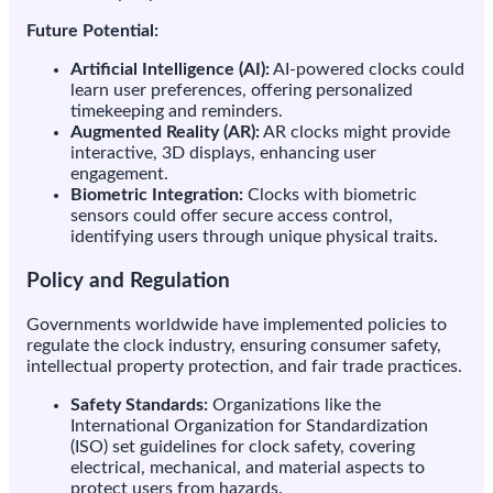
Future Potential:
Artificial Intelligence (AI):
AI-powered clocks could
learn user preferences, offering personalized
timekeeping and reminders.
Augmented Reality (AR):
AR clocks might provide
interactive, 3D displays, enhancing user
engagement.
Biometric Integration:
Clocks with biometric
sensors could offer secure access control,
identifying users through unique physical traits.
Policy and Regulation
Governments worldwide have implemented policies to
regulate the clock industry, ensuring consumer safety,
intellectual property protection, and fair trade practices.
Safety Standards:
Organizations like the
International Organization for Standardization
(ISO) set guidelines for clock safety, covering
electrical, mechanical, and material aspects to
protect users from hazards.