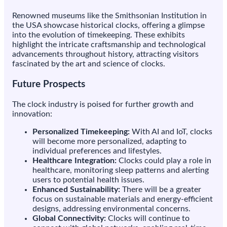
Renowned museums like the Smithsonian Institution in
the USA showcase historical clocks, offering a glimpse
into the evolution of timekeeping. These exhibits
highlight the intricate craftsmanship and technological
advancements throughout history, attracting visitors
fascinated by the art and science of clocks.
Future Prospects
The clock industry is poised for further growth and
innovation:
Personalized Timekeeping:
With AI and IoT, clocks
will become more personalized, adapting to
individual preferences and lifestyles.
Healthcare Integration:
Clocks could play a role in
healthcare, monitoring sleep patterns and alerting
users to potential health issues.
Enhanced Sustainability:
There will be a greater
focus on sustainable materials and energy-efficient
designs, addressing environmental concerns.
Global Connectivity:
Clocks will continue to