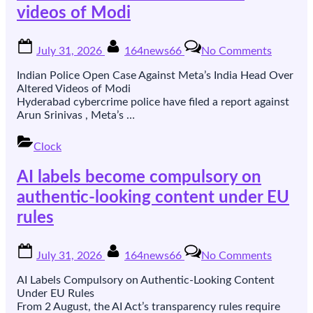
videos of Modi
for
Europe
Posted
By
on
July 31, 2026
164news66
No Comments
on
Indian
police
Indian Police Open Case Against Meta’s India Head Over
open
Altered Videos of Modi
a
Hyderabad cybercrime police have filed a report against
case
Arun Srinivas , Meta’s …
against
Meta’s
Clock
India
head
AI labels become compulsory on
over
altered
authentic-looking content under EU
videos
rules
of
Modi
Posted
By
on
July 31, 2026
164news66
No Comments
on
AI
labels
AI Labels Compulsory on Authentic-Looking Content
become
Under EU Rules
compuls
From 2 August, the AI Act’s transparency rules require