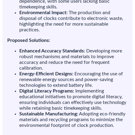
dependence, with some users lacking basic
timekeeping skills.
Environmental Impact:
The production and
disposal of clocks contribute to electronic waste,
highlighting the need for more sustainable
practices.
Proposed Solutions:
Enhanced Accuracy Standards:
Developing more
robust mechanisms and materials to improve
accuracy and reduce the need for frequent
calibration.
Energy-Efficient Designs:
Encouraging the use of
renewable energy sources and power-saving
technologies to extend battery life.
Digital Literacy Programs:
Implementing
educational initiatives to promote digital literacy,
ensuring individuals can effectively use technology
while retaining basic timekeeping skills.
Sustainable Manufacturing:
Adopting eco-friendly
materials and recycling programs to minimize the
environmental footprint of clock production.