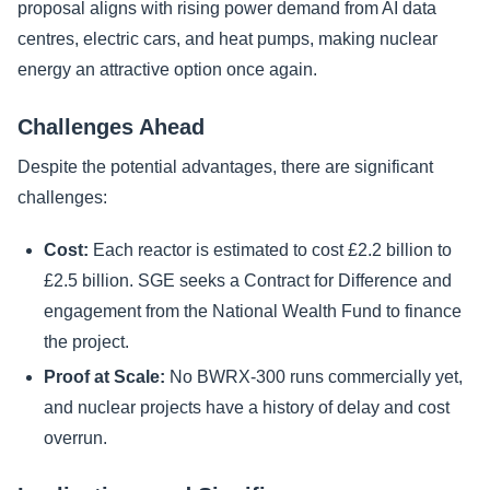
proposal aligns with rising power demand from AI data
centres, electric cars, and heat pumps, making nuclear
energy an attractive option once again.
Challenges Ahead
Despite the potential advantages, there are significant
challenges:
Cost:
Each reactor is estimated to cost £2.2 billion to
£2.5 billion. SGE seeks a Contract for Difference and
engagement from the National Wealth Fund to finance
the project.
Proof at Scale:
No BWRX-300 runs commercially yet,
and nuclear projects have a history of delay and cost
overrun.