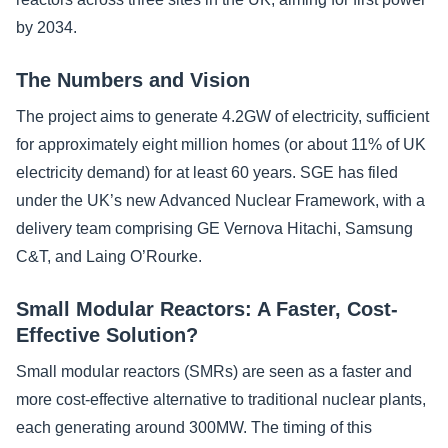
by 2034.
The Numbers and Vision
The project aims to generate 4.2GW of electricity, sufficient
for approximately eight million homes (or about 11% of UK
electricity demand) for at least 60 years. SGE has filed
under the UK’s new Advanced Nuclear Framework, with a
delivery team comprising GE Vernova Hitachi, Samsung
C&T, and Laing O’Rourke.
Small Modular Reactors: A Faster, Cost-
Effective Solution?
Small modular reactors (SMRs) are seen as a faster and
more cost-effective alternative to traditional nuclear plants,
each generating around 300MW. The timing of this