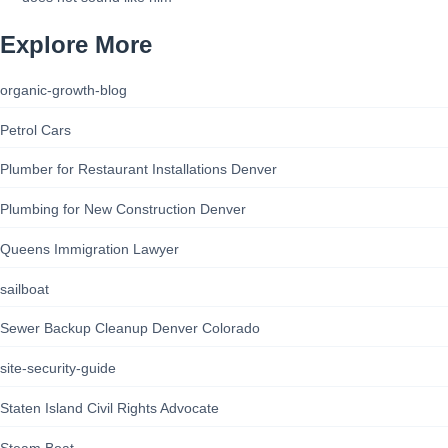
Explore More
organic-growth-blog
Petrol Cars
Plumber for Restaurant Installations Denver
Plumbing for New Construction Denver
Queens Immigration Lawyer
sailboat
Sewer Backup Cleanup Denver Colorado
site-security-guide
Staten Island Civil Rights Advocate
Steam Boat