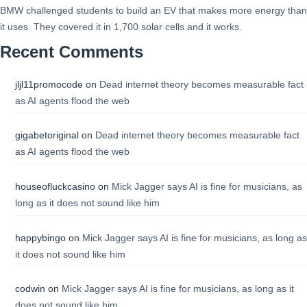
BMW challenged students to build an EV that makes more energy than
it uses. They covered it in 1,700 solar cells and it works.
Recent Comments
jljl11promocode
on
Dead internet theory becomes measurable fact
as AI agents flood the web
gigabetoriginal
on
Dead internet theory becomes measurable fact
as AI agents flood the web
houseofluckcasino
on
Mick Jagger says AI is fine for musicians, as
long as it does not sound like him
happybingo
on
Mick Jagger says AI is fine for musicians, as long as
it does not sound like him
codwin
on
Mick Jagger says AI is fine for musicians, as long as it
does not sound like him