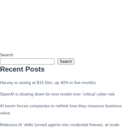
Search
Search
Recent Posts
Harvey is raising at $15.5bn, up 40% in five months
OpenAI is slowing down its next model over ‘critical’ cyber risk
AI boom forces companies to rethink how they measure business
value
Malicious AI ‘skills’ turned agents into credential thieves, at scale