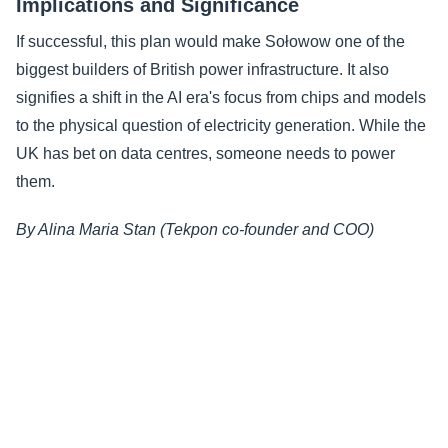
Implications and Significance
If successful, this plan would make Sołowow one of the
biggest builders of British power infrastructure. It also
signifies a shift in the AI era's focus from chips and models
to the physical question of electricity generation. While the
UK has bet on data centres, someone needs to power
them.
By Alina Maria Stan (Tekpon co-founder and COO)