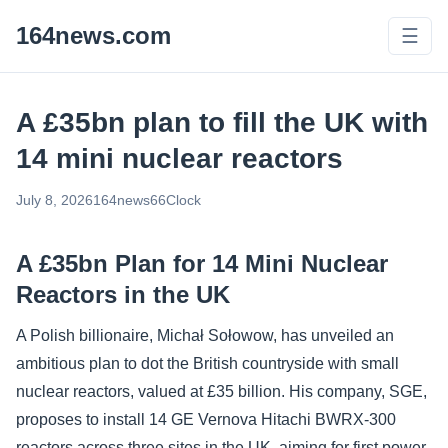
164news.com
☰
A £35bn plan to fill the UK with
14 mini nuclear reactors
July 8, 2026
164news66
Clock
A £35bn Plan for 14 Mini Nuclear
Reactors in the UK
A Polish billionaire, Michał Sołowow, has unveiled an
ambitious plan to dot the British countryside with small
nuclear reactors, valued at £35 billion. His company, SGE,
proposes to install 14 GE Vernova Hitachi BWRX-300
reactors across three sites in the UK, aiming for first power