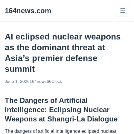
164news.com
☰
AI eclipsed nuclear weapons
as the dominant threat at
Asia’s premier defense
summit
June 1, 2026
164news66
Clock
The Dangers of Artificial
Intelligence: Eclipsing Nuclear
Weapons at Shangri-La Dialogue
The dangers of artificial intelligence eclipsed nuclear