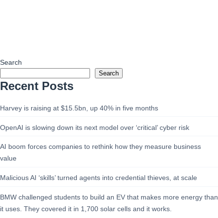
Search
Search
Recent Posts
Harvey is raising at $15.5bn, up 40% in five months
OpenAI is slowing down its next model over ‘critical’ cyber risk
AI boom forces companies to rethink how they measure business
value
Malicious AI ‘skills’ turned agents into credential thieves, at scale
BMW challenged students to build an EV that makes more energy than
it uses. They covered it in 1,700 solar cells and it works.