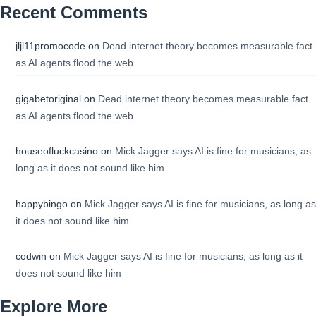
Recent Comments
jljl11promocode
on
Dead internet theory becomes measurable fact
as AI agents flood the web
gigabetoriginal
on
Dead internet theory becomes measurable fact
as AI agents flood the web
houseofluckcasino
on
Mick Jagger says AI is fine for musicians, as
long as it does not sound like him
happybingo
on
Mick Jagger says AI is fine for musicians, as long as
it does not sound like him
codwin
on
Mick Jagger says AI is fine for musicians, as long as it
does not sound like him
Explore More