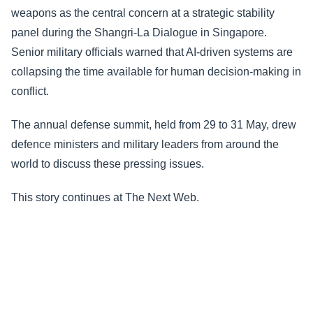
weapons as the central concern at a strategic stability
panel during the Shangri-La Dialogue in Singapore.
Senior military officials warned that AI-driven systems are
collapsing the time available for human decision-making in
conflict.
The annual defense summit, held from 29 to 31 May, drew
defence ministers and military leaders from around the
world to discuss these pressing issues.
This story continues at The Next Web.