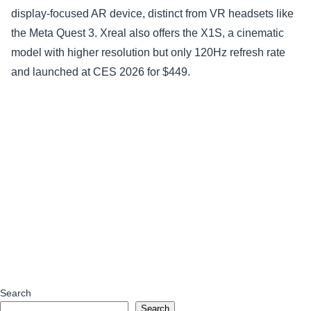
display-focused AR device, distinct from VR headsets like
the Meta Quest 3. Xreal also offers the X1S, a cinematic
model with higher resolution but only 120Hz refresh rate
and launched at CES 2026 for $449.
Search
Search