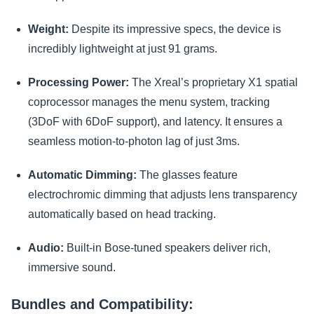
Weight:
Despite its impressive specs, the device is
incredibly lightweight at just 91 grams.
Processing Power:
The Xreal’s proprietary X1 spatial
coprocessor manages the menu system, tracking
(3DoF with 6DoF support), and latency. It ensures a
seamless motion-to-photon lag of just 3ms.
Automatic Dimming:
The glasses feature
electrochromic dimming that adjusts lens transparency
automatically based on head tracking.
Audio:
Built-in Bose-tuned speakers deliver rich,
immersive sound.
Bundles and Compatibility: