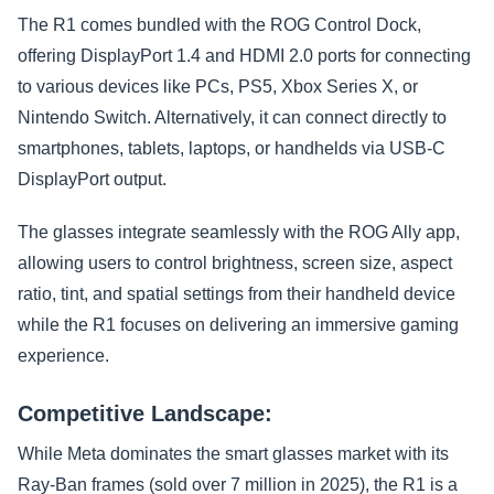
The R1 comes bundled with the ROG Control Dock,
offering DisplayPort 1.4 and HDMI 2.0 ports for connecting
to various devices like PCs, PS5, Xbox Series X, or
Nintendo Switch. Alternatively, it can connect directly to
smartphones, tablets, laptops, or handhelds via USB-C
DisplayPort output.
The glasses integrate seamlessly with the ROG Ally app,
allowing users to control brightness, screen size, aspect
ratio, tint, and spatial settings from their handheld device
while the R1 focuses on delivering an immersive gaming
experience.
Competitive Landscape:
While Meta dominates the smart glasses market with its
Ray-Ban frames (sold over 7 million in 2025), the R1 is a