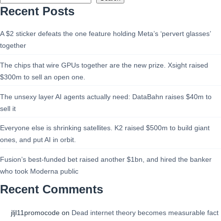
Recent Posts
A $2 sticker defeats the one feature holding Meta’s ‘pervert glasses’
together
The chips that wire GPUs together are the new prize. Xsight raised
$300m to sell an open one.
The unsexy layer AI agents actually need: DataBahn raises $40m to
sell it
Everyone else is shrinking satellites. K2 raised $500m to build giant
ones, and put AI in orbit.
Fusion’s best-funded bet raised another $1bn, and hired the banker
who took Moderna public
Recent Comments
jljl11promocode
on
Dead internet theory becomes measurable fact