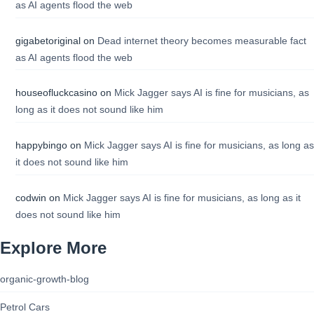
as AI agents flood the web
gigabetoriginal
on
Dead internet theory becomes measurable fact
as AI agents flood the web
houseofluckcasino
on
Mick Jagger says AI is fine for musicians, as
long as it does not sound like him
happybingo
on
Mick Jagger says AI is fine for musicians, as long as
it does not sound like him
codwin
on
Mick Jagger says AI is fine for musicians, as long as it
does not sound like him
Explore More
organic-growth-blog
Petrol Cars