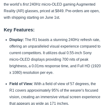
the world’s
first
240Hz micro-OLED gaming Augmented
Reality (AR) glasses, priced at $849. Pre-orders are open,
with shipping starting on June 1st.
Key Features:
Display:
The R1 boasts a stunning 240Hz refresh rate,
offering an unparalleled visual experience compared to
current competitors. It utilizes dual 0.55-inch Sony
micro-OLED displays providing 700 nits of peak
brightness, a 0.01ms response time, and Full HD (1920
x 1080) resolution per eye.
Field of View:
With a field of view of 57 degrees, the
R1 covers approximately 95% of the wearer's focused
vision, creating an immersive virtual screen experience
that appears as wide as 171 inches.