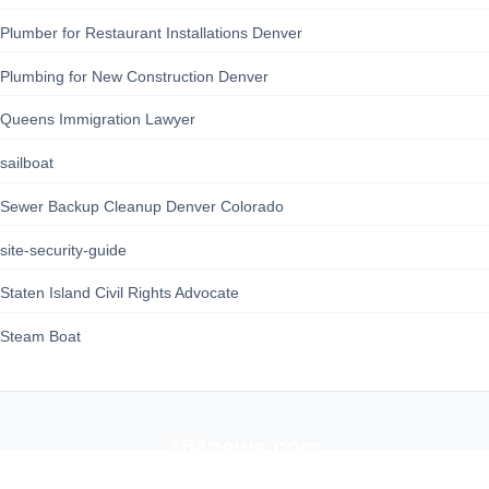
Plumber for Restaurant Installations Denver
Plumbing for New Construction Denver
Queens Immigration Lawyer
sailboat
Sewer Backup Cleanup Denver Colorado
site-security-guide
Staten Island Civil Rights Advocate
Steam Boat
164news.com