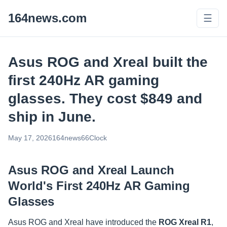
164news.com
☰
Asus ROG and Xreal built the
first 240Hz AR gaming
glasses. They cost $849 and
ship in June.
May 17, 2026
164news66
Clock
Asus ROG and Xreal Launch
World's First 240Hz AR Gaming
Glasses
Asus ROG and Xreal have introduced the
ROG Xreal R1
,