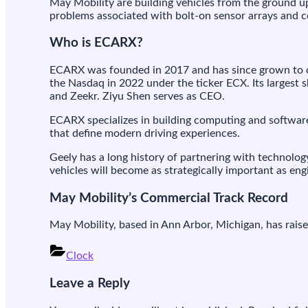
May Mobility are building vehicles from the ground up,
problems associated with bolt-on sensor arrays and c
Who is ECARX?
ECARX was founded in 2017 and has since grown to o
the Nasdaq in 2022 under the ticker ECX. Its largest s
and Zeekr. Ziyu Shen serves as CEO.
ECARX specializes in building computing and software 
that define modern driving experiences.
Geely has a long history of partnering with technol
vehicles will become as strategically important as en
May Mobility’s Commercial Track Record
May Mobility, based in Ann Arbor, Michigan, has raise
Clock
Post
Leave a Reply
navigation