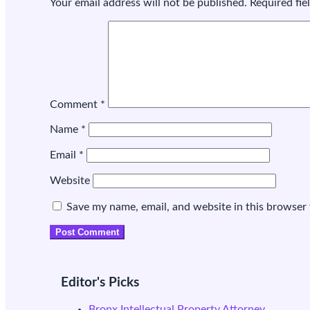
Your email address will not be published.
Required fi
Comment
*
Name
*
Email
*
Website
Save my name, email, and website in this browser 
Editor's Picks
Bronx Intellectual Property Attorney