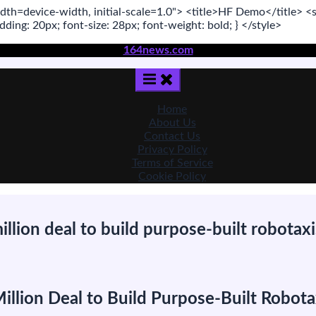
dth=device-width, initial-scale=1.0"
>
<title>
HF Demo
</title>
<s
adding:
20
px
; font-size:
28
px
; font-weight:
bold
; }
</style>
164news.com
Home
About Us
Contact Us
Privacy Policy
Terms of Service
Cookie Policy
lion deal to build purpose-built robotaxi
n
eely-
acked
lion Deal to Build Purpose-Built Robota
ECARX
igns