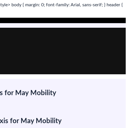
tyle>
body
{ margin:
0
; font-family:
Arial
,
sans-serif
; }
header
{
s for May Mobility
xis for May Mobility