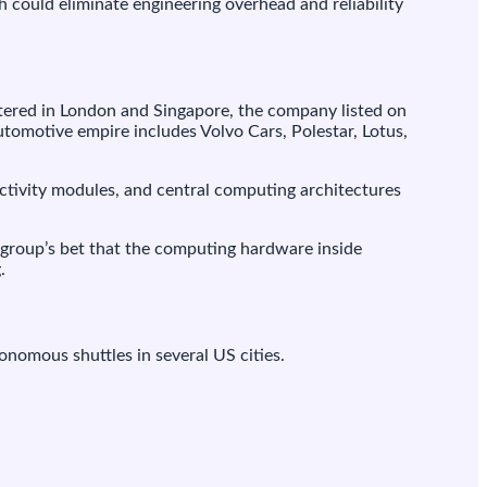
h could eliminate engineering overhead and reliability
ered in London and Singapore, the company listed on
automotive empire includes Volvo Cars, Polestar, Lotus,
ectivity modules, and central computing architectures
group’s bet that the computing hardware inside
.
onomous shuttles in several US cities.