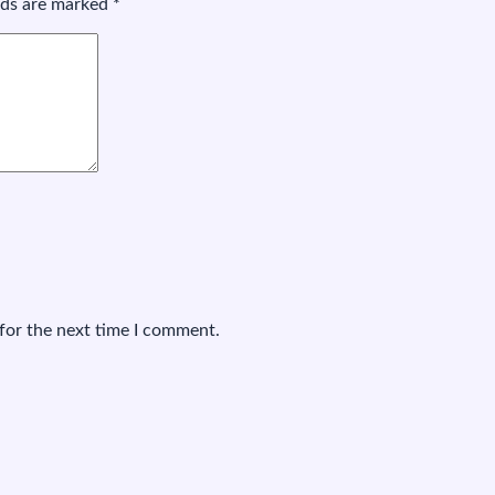
elds are marked
*
for the next time I comment.