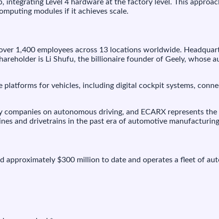
 integrating Level 4 hardware at the factory level. This approac
omputing modules if it achieves scale.
ver 1,400 employees across 13 locations worldwide. Headquart
hareholder is Li Shufu, the billionaire founder of Geely, whose 
platforms for vehicles, including digital cockpit systems, conn
ogy companies on autonomous driving, and ECARX represents the 
gines and drivetrains in the past era of automotive manufacturing
d approximately $300 million to date and operates a fleet of aut