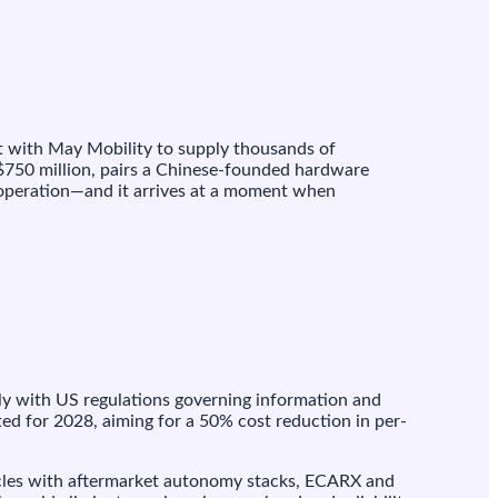
 with May Mobility to supply thousands of
 $750 million, pairs a Chinese-founded hardware
 operation—and it arrives at a moment when
ply with US regulations governing information and
ed for 2028, aiming for a 50% cost reduction in per-
ehicles with aftermarket autonomy stacks, ECARX and