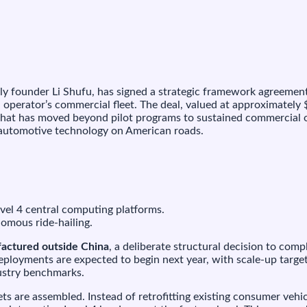
750
illion
eal
o
uild
urpose-
uilt
 founder Li Shufu, has signed a strategic framework agreement
obotaxis
operator’s commercial fleet. The deal, valued at approximately
or
that has moved beyond pilot programs to sustained commercial
May
e automotive technology on American roads.
obility
vel 4 central computing platforms.
nomous ride-hailing.
factured outside China
, a deliberate structural decision to com
loyments are expected to begin next year, with scale-up target
ustry benchmarks.
eets are assembled. Instead of retrofitting existing consumer v