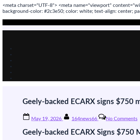
<meta
charset
=
"UTF-8"
>
<meta
name
=
"viewport"
content
=
"wi
background-color: #2c3e50; color:
white
; text-align:
center
; p
Skip
to
content
Geely-backed ECARX signs $750 mil
Posted
By
o
May 19, 2026
164news66
No Comments
on
G
b
Geely-backed ECARX Signs $750 Mil
s