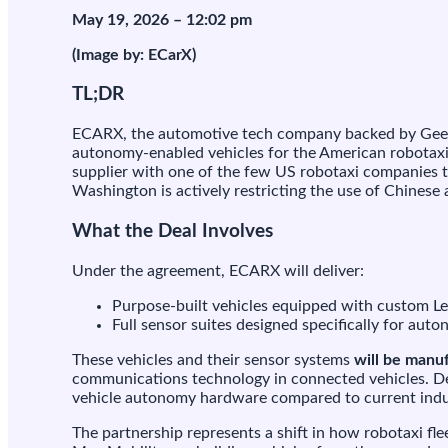
$
May 19, 2026 – 12:02 pm
m
d
(Image by: ECarX)
t
b
TL;DR
p
b
ECARX, the automotive tech company backed by Geely
r
autonomy-enabled vehicles for the American robotaxi 
f
supplier with one of the few US robotaxi companies 
Washington is actively restricting the use of Chines
M
What the Deal Involves
Under the agreement, ECARX will deliver:
Purpose-built vehicles equipped with custom Le
Full sensor suites designed specifically for auto
These vehicles and their sensor systems
will be manu
communications technology in connected vehicles. Dep
vehicle autonomy hardware compared to current ind
The partnership represents a shift in how robotaxi fl