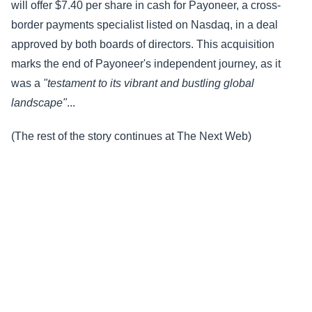
will offer $7.40 per share in cash for Payoneer, a cross-
border payments specialist listed on Nasdaq, in a deal
approved by both boards of directors. This acquisition
marks the end of Payoneer's independent journey, as it
was a
"testament to its vibrant and bustling global
landscape"
...
(The rest of the story continues at The Next Web)