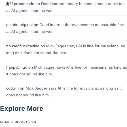
jljl11promocode
on
Dead internet theory becomes measurable fact
as AI agents flood the web
gigabetoriginal
on
Dead internet theory becomes measurable fact
as AI agents flood the web
houseofluckcasino
on
Mick Jagger says AI is fine for musicians, as
long as it does not sound like him
happybingo
on
Mick Jagger says AI is fine for musicians, as long as
it does not sound like him
codwin
on
Mick Jagger says AI is fine for musicians, as long as it
does not sound like him
Explore More
organic-growth-blog