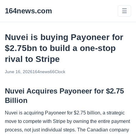
164news.com
☰
Nuvei is buying Payoneer for
$2.75bn to build a one-stop
rival to Stripe
June 16, 2026
164news66
Clock
Nuvei Acquires Payoneer for $2.75
Billion
Nuvei is acquiring Payoneer for $2.75 billion, a strategic
move to compete with Stripe by owning the entire payment
process, not just individual steps. The Canadian company