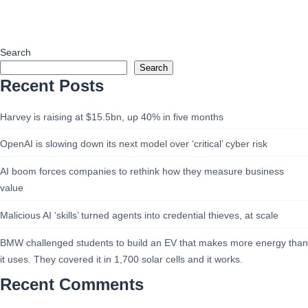
Search
Search
Recent Posts
Harvey is raising at $15.5bn, up 40% in five months
OpenAI is slowing down its next model over ‘critical’ cyber risk
AI boom forces companies to rethink how they measure business
value
Malicious AI ‘skills’ turned agents into credential thieves, at scale
BMW challenged students to build an EV that makes more energy than
it uses. They covered it in 1,700 solar cells and it works.
Recent Comments