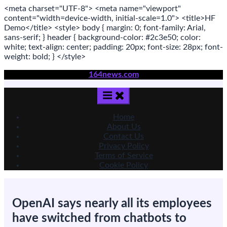
<meta
charset
=
"UTF-8"
>
<meta
name
=
"viewport"
content
=
"width=device-width, initial-scale=1.0"
>
<title>
HF
Demo
</title>
<style>
body
{ margin:
0
; font-family:
Arial
,
sans-serif
; }
header
{ background-color: #2c3e50; color:
white
; text-align:
center
; padding:
20
px
; font-size:
28
px
; font-
weight:
bold
; }
</style>
Skip
164news.com
to
content
Home
About Us
Contact Us
Privacy Policy
Terms of Service
Cookie Policy
OpenAI says nearly all its employees
have switched from chatbots to