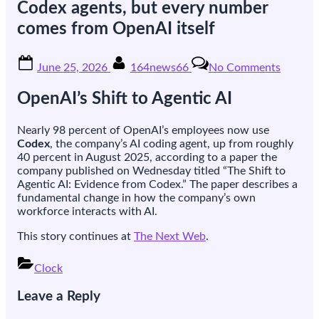
Codex agents, but every number
comes from OpenAI itself
Posted
By
on
June 25, 2026
164news66
No Comments
on
OpenAI
says
OpenAI’s Shift to Agentic AI
nearly
all
its
Nearly 98 percent of OpenAI’s employees now use
employ
Codex
, the company’s AI coding agent, up from roughly
have
40 percent in August 2025, according to a paper the
switch
company published on Wednesday titled “The Shift to
from
Agentic AI: Evidence from Codex.” The paper describes a
chatbot
fundamental change in how the company’s own
to
workforce interacts with AI.
Codex
agents,
This story continues at
The Next Web
.
but
every
Clock
number
Post
comes
Leave a Reply
navigation
from
OpenAI