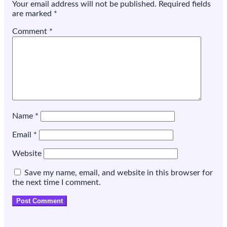
Your email address will not be published.
Required fields
itself
are marked
*
Comment
*
Name
*
Email
*
Website
Save my name, email, and website in this browser for
the next time I comment.