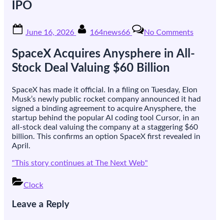
IPO
Posted
By
on
June 16, 2026
164news66
No Comments
on
SpaceX
makes
SpaceX Acquires Anysphere in All-
its
$60bn
Stock Deal Valuing $60 Billion
Cursor
takeove
SpaceX has made it official. In a filing on Tuesday, Elon
official,
Musk’s newly public rocket company announced it had
days
signed a binding agreement to acquire Anysphere, the
after
startup behind the popular AI coding tool Cursor, in an
its
all-stock deal valuing the company at a staggering $60
record
billion. This confirms an option SpaceX first revealed in
IPO
April.
"This story continues at The Next Web"
Clock
Post
Leave a Reply
navigation