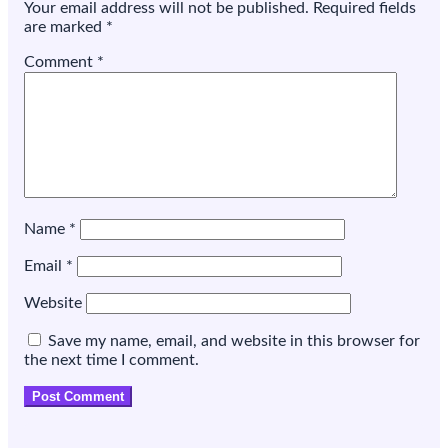
Your email address will not be published.
Required fields
are marked
*
Comment
*
Name
*
Email
*
Website
Save my name, email, and website in this browser for
the next time I comment.