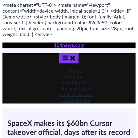
<meta
charset
=
"UTF-8"
>
<meta
name
=
"viewport"
content
=
"width=device-width, initial-scale=1.0"
>
<title>
HF
Demo
</title>
<style>
body
{ margin:
0
; font-family:
Arial
,
sans-serif
; }
header
{ background-color: #2c3e50; color:
white
; text-align:
center
; padding:
20
px
; font-size:
28
px
; font-
weight:
bold
; }
</style>
Skip
164news.com
to
content
Home
About Us
Contact Us
Privacy Policy
Terms of Service
Cookie Policy
SpaceX makes its $60bn Cursor
takeover official, days after its record