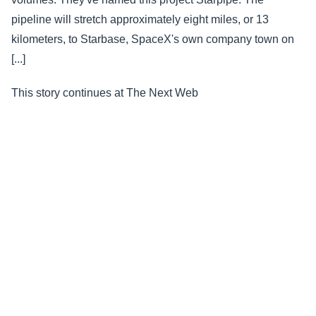
pipeline will stretch approximately eight miles, or 13
kilometers, to Starbase, SpaceX's own company town on
[...]
This story continues at The Next Web