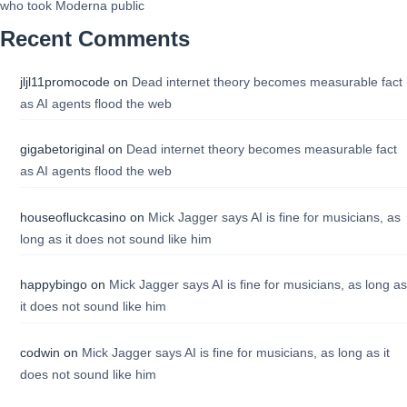
who took Moderna public
Recent Comments
jljl11promocode
on
Dead internet theory becomes measurable fact
as AI agents flood the web
gigabetoriginal
on
Dead internet theory becomes measurable fact
as AI agents flood the web
houseofluckcasino
on
Mick Jagger says AI is fine for musicians, as
long as it does not sound like him
happybingo
on
Mick Jagger says AI is fine for musicians, as long as
it does not sound like him
codwin
on
Mick Jagger says AI is fine for musicians, as long as it
does not sound like him