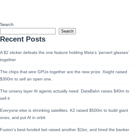
Search
Search
Recent Posts
A $2 sticker defeats the one feature holding Meta’s ‘pervert glasses’
together
The chips that wire GPUs together are the new prize. Xsight raised
$300m to sell an open one.
The unsexy layer AI agents actually need: DataBahn raises $40m to
sell it
Everyone else is shrinking satellites. K2 raised $500m to build giant
ones, and put AI in orbit.
Fusion’s best-funded bet raised another $1bn, and hired the banker