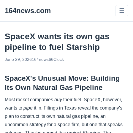
164news.com
☰
SpaceX wants its own gas
pipeline to fuel Starship
June 29, 2026
164news66
Clock
SpaceX's Unusual Move: Building
Its Own Natural Gas Pipeline
Most rocket companies
buy
their fuel. SpaceX, however,
wants to
pipe
it in. Filings in Texas reveal the company's
plan to construct its own natural gas pipeline, an
uncommon strategy for a space firm, but one that speaks
volumes. They've named this project Starpipe. The