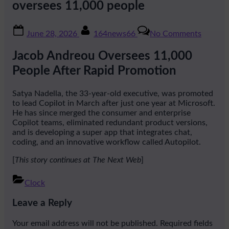
oversees 11,000 people
Posted
By
on
June 28, 2026
164news66
No Comments
on
The
33-
Jacob Andreou Oversees 11,000
year-
old
People After Rapid Promotion
ex-
Snap
Satya Nadella, the 33-year-old executive, was promoted
exec
to lead Copilot in March after just one year at Microsoft.
Nadella
He has since merged the consumer and enterprise
is
Copilot teams, eliminated redundant product versions,
trusting
and is developing a super app that integrates chat,
to
coding, and an innovative workflow called Autopilot.
fix
Copilot
[
This story continues at The Next Web
]
now
oversee
Clock
11,000
Post
people
Leave a Reply
navigation
Your email address will not be published.
Required fields