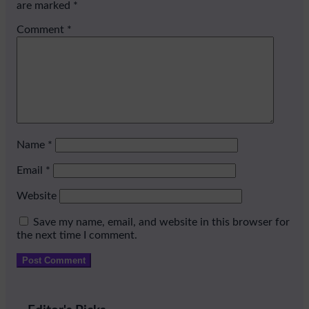
are marked
*
Comment
*
Name
*
Email
*
Website
Save my name, email, and website in this browser for
the next time I comment.