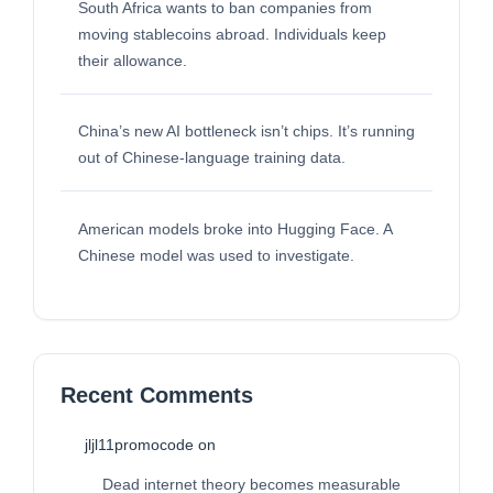
South Africa wants to ban companies from
moving stablecoins abroad. Individuals keep
their allowance.
China’s new AI bottleneck isn’t chips. It’s running
out of Chinese-language training data.
American models broke into Hugging Face. A
Chinese model was used to investigate.
Recent Comments
jljl11promocode
on
Dead internet theory becomes measurable