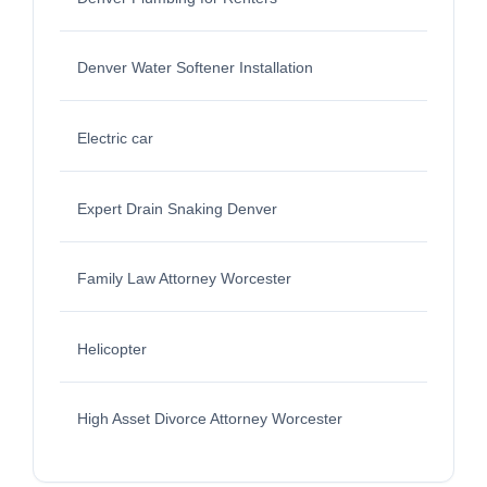
Denver Water Softener Installation
Electric car
Expert Drain Snaking Denver
Family Law Attorney Worcester
Helicopter
High Asset Divorce Attorney Worcester