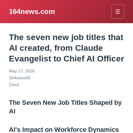
164news.com
☰
The seven new job titles that
AI created, from Claude
Evangelist to Chief AI Officer
May 17, 2026
164news66
Clock
The Seven New Job Titles Shaped by
AI
AI's Impact on Workforce Dynamics