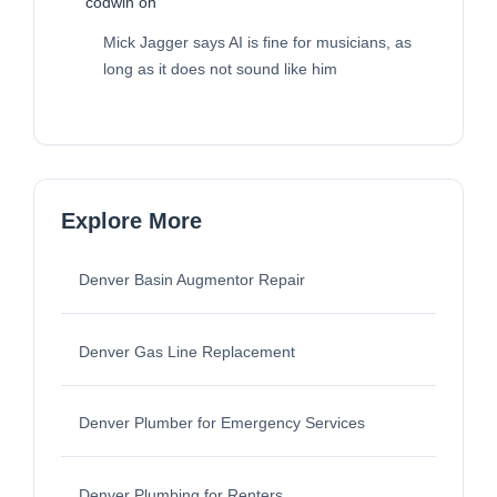
codwin
on
Mick Jagger says AI is fine for musicians, as
long as it does not sound like him
Explore More
Denver Basin Augmentor Repair
Denver Gas Line Replacement
Denver Plumber for Emergency Services
Denver Plumbing for Renters