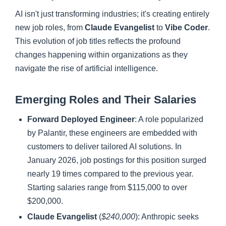
AI isn't just transforming industries; it's creating entirely
new job roles, from
Claude Evangelist
to
Vibe Coder
.
This evolution of job titles reflects the profound
changes happening within organizations as they
navigate the rise of artificial intelligence.
Emerging Roles and Their Salaries
Forward Deployed Engineer
: A role popularized
by Palantir, these engineers are embedded with
customers to deliver tailored AI solutions. In
January 2026, job postings for this position surged
nearly 19 times compared to the previous year.
Starting salaries range from $115,000 to over
$200,000.
Claude Evangelist
(
$240,000
): Anthropic seeks