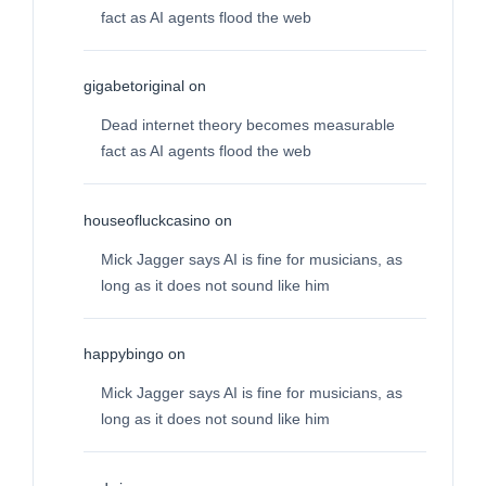
fact as AI agents flood the web
gigabetoriginal
on
Dead internet theory becomes measurable
fact as AI agents flood the web
houseofluckcasino
on
Mick Jagger says AI is fine for musicians, as
long as it does not sound like him
happybingo
on
Mick Jagger says AI is fine for musicians, as
long as it does not sound like him