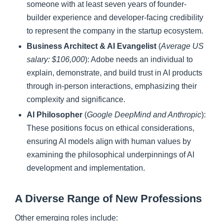
someone with at least seven years of founder-
builder experience and developer-facing credibility
to represent the company in the startup ecosystem.
Business Architect & AI Evangelist
(
Average US
salary: $106,000
): Adobe needs an individual to
explain, demonstrate, and build trust in AI products
through in-person interactions, emphasizing their
complexity and significance.
AI Philosopher
(
Google DeepMind and Anthropic
):
These positions focus on ethical considerations,
ensuring AI models align with human values by
examining the philosophical underpinnings of AI
development and implementation.
A Diverse Range of New Professions
Other emerging roles include: