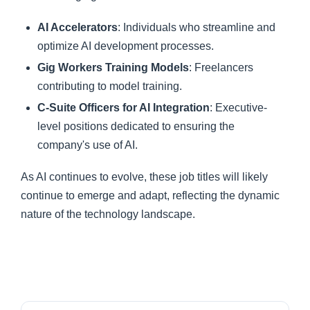
AI Accelerators
: Individuals who streamline and
optimize AI development processes.
Gig Workers Training Models
: Freelancers
contributing to model training.
C-Suite Officers for AI Integration
: Executive-
level positions dedicated to ensuring the
company's use of AI.
As AI continues to evolve, these job titles will likely
continue to emerge and adapt, reflecting the dynamic
nature of the technology landscape.