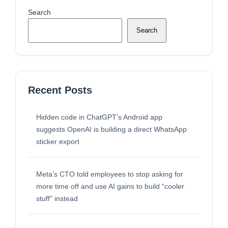
Search
Search
Recent Posts
Hidden code in ChatGPT’s Android app
suggests OpenAI is building a direct WhatsApp
sticker export
Meta’s CTO told employees to stop asking for
more time off and use AI gains to build “cooler
stuff” instead