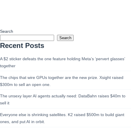
Search
Search
Recent Posts
A $2 sticker defeats the one feature holding Meta’s ‘pervert glasses’
together
The chips that wire GPUs together are the new prize. Xsight raised
$300m to sell an open one.
The unsexy layer AI agents actually need: DataBahn raises $40m to
sell it
Everyone else is shrinking satellites. K2 raised $500m to build giant
ones, and put AI in orbit.