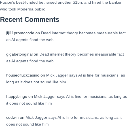
Fusion’s best-funded bet raised another $1bn, and hired the banker
who took Moderna public
Recent Comments
jljl11promocode
on
Dead internet theory becomes measurable fact
as AI agents flood the web
gigabetoriginal
on
Dead internet theory becomes measurable fact
as AI agents flood the web
houseofluckcasino
on
Mick Jagger says AI is fine for musicians, as
long as it does not sound like him
happybingo
on
Mick Jagger says AI is fine for musicians, as long as
it does not sound like him
codwin
on
Mick Jagger says AI is fine for musicians, as long as it
does not sound like him