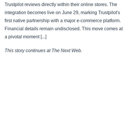
Trustpilot reviews directly within their online stores. The
integration becomes live on June 29, marking Trustpilot's
first native partnership with a major e-commerce platform.
Financial details remain undisclosed. This move comes at
a pivotal moment [...]
This story continues at The Next Web.