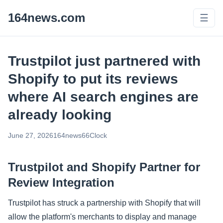
164news.com
☰
Trustpilot just partnered with
Shopify to put its reviews
where AI search engines are
already looking
June 27, 2026
164news66
Clock
Trustpilot and Shopify Partner for
Review Integration
Trustpilot has struck a partnership with Shopify that will
allow the platform's merchants to display and manage