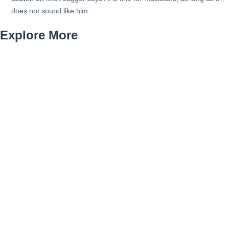
does not sound like him
Explore More
organic-growth-blog
Petrol Cars
Plumber for Restaurant Installations Denver
Plumbing for New Construction Denver
Queens Immigration Lawyer
sailboat
Sewer Backup Cleanup Denver Colorado
site-security-guide
Staten Island Civil Rights Advocate