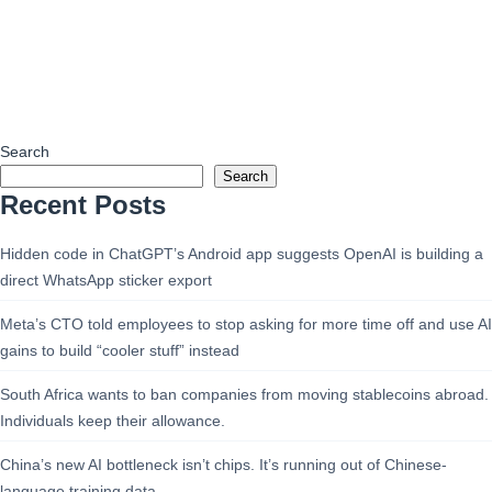
Search
Search
Recent Posts
Hidden code in ChatGPT’s Android app suggests OpenAI is building a
direct WhatsApp sticker export
Meta’s CTO told employees to stop asking for more time off and use AI
gains to build “cooler stuff” instead
South Africa wants to ban companies from moving stablecoins abroad.
Individuals keep their allowance.
China’s new AI bottleneck isn’t chips. It’s running out of Chinese-
language training data.