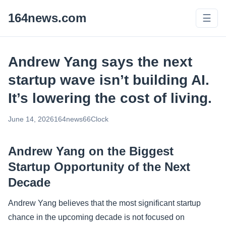
164news.com
☰
Andrew Yang says the next
startup wave isn’t building AI.
It’s lowering the cost of living.
June 14, 2026
164news66
Clock
Andrew Yang on the Biggest
Startup Opportunity of the Next
Decade
Andrew Yang believes that the most significant startup
chance in the upcoming decade is not focused on