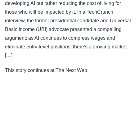
developing AI but rather reducing the cost of living for
those who will be impacted by it. In a TechCrunch
interview, the former presidential candidate and Universal
Basic Income (UBI) advocate presented a compelling
argument: as AI continues to compress wages and
eliminate entry-level positions, there's a growing market
[…]
This story continues at The Next Web