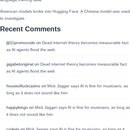
American models broke into Hugging Face. A Chinese model was used
to investigate.
Recent Comments
jljl11promocode
on
Dead internet theory becomes measurable fact
as AI agents flood the web
gigabetoriginal
on
Dead internet theory becomes measurable fact
as AI agents flood the web
houseofluckcasino
on
Mick Jagger says AI is fine for musicians, as
long as it does not sound like him
happybingo
on
Mick Jagger says AI is fine for musicians, as long as
it does not sound like him
codwin
on
Mick Jagger says AI is fine for musicians, as long as it