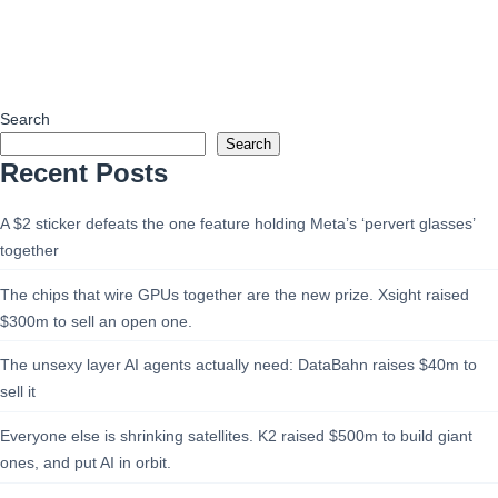
Search
Search
Recent Posts
A $2 sticker defeats the one feature holding Meta’s ‘pervert glasses’
together
The chips that wire GPUs together are the new prize. Xsight raised
$300m to sell an open one.
The unsexy layer AI agents actually need: DataBahn raises $40m to
sell it
Everyone else is shrinking satellites. K2 raised $500m to build giant
ones, and put AI in orbit.