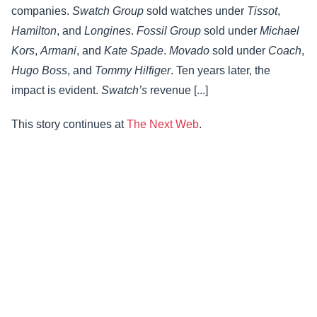
companies.
Swatch Group
sold watches under
Tissot
,
Hamilton
, and
Longines
.
Fossil Group
sold under
Michael
Kors
,
Armani
, and
Kate Spade
.
Movado
sold under
Coach
,
Hugo Boss
, and
Tommy Hilfiger
. Ten years later, the
impact is evident.
Swatch’s
revenue [...]
This story continues at
The Next Web
.