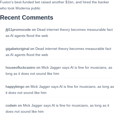
Fusion’s best-funded bet raised another $1bn, and hired the banker
who took Moderna public
Recent Comments
jljl11promocode
on
Dead internet theory becomes measurable fact
as AI agents flood the web
gigabetoriginal
on
Dead internet theory becomes measurable fact
as AI agents flood the web
houseofluckcasino
on
Mick Jagger says AI is fine for musicians, as
long as it does not sound like him
happybingo
on
Mick Jagger says AI is fine for musicians, as long as
it does not sound like him
codwin
on
Mick Jagger says AI is fine for musicians, as long as it
does not sound like him