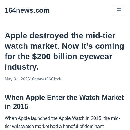
164news.com
☰
Apple destroyed the mid-tier
watch market. Now it’s coming
for the $200 billion eyewear
industry.
May 31, 2026
164news66
Clock
When Apple Enter the Watch Market
in 2015
When Apple launched the Apple Watch in 2015, the mid-
tier wristwatch market had a handful of dominant