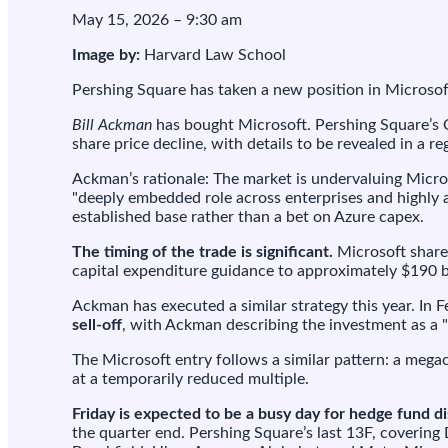
M
May 15, 2026 – 9:30 am
w
t
Image by:
Harvard Law School
s
Pershing Square has taken a new position in Microsoft,
t
b
Bill Ackman
has bought Microsoft. Pershing Square’s C
d
share price decline, with details to be revealed in a reg
t
Ackman’s rationale: The market is undervaluing Microso
"deeply embedded role across enterprises and highly a
established base rather than a bet on Azure capex.
The timing of the trade is significant.
Microsoft share
capital expenditure guidance to approximately $190 bi
Ackman has executed a similar strategy this year. In 
sell-off
, with Ackman describing the investment as a "
The Microsoft entry follows a similar pattern: a meg
at a temporarily reduced multiple.
Friday is expected to be a busy day for hedge fund d
the quarter end. Pershing Square’s last 13F, covering