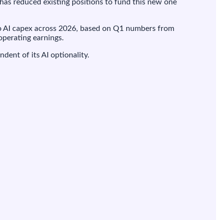
 has reduced existing positions to fund this new one
 AI capex across 2026, based on Q1 numbers from
operating earnings.
ent of its AI optionality.