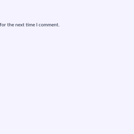
for the next time I comment.