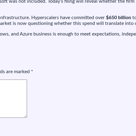
ft was not included. Today’s filing will reveal whether the firm
I infrastructure. Hyperscalers have committed over
$650 billion
to
rket is now questioning whether this spend will translate into 
ws, and Azure business is enough to meet expectations, independ
elds are marked
*