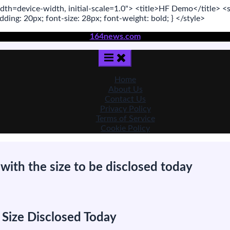
dth=device-width, initial-scale=1.0"
>
<title>
HF Demo
</title>
<s
adding:
20
px
; font-size:
28
px
; font-weight:
bold
; }
</style>
164news.com
Home
About Us
Contact Us
Privacy Policy
Terms of Service
Cookie Policy
with the size to be disclosed today
n
ill
Ackman
 Size Disclosed Today
oves
nto