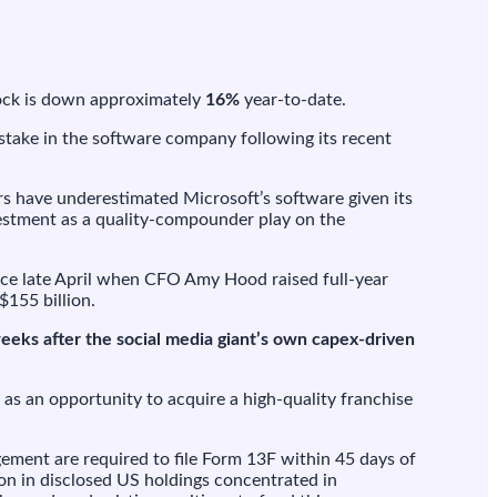
stock is down approximately
16%
year-to-date.
take in the software company following its recent
ors have underestimated Microsoft’s software given its
nvestment as a quality-compounder play on the
nce late April when CFO Amy Hood raised full-year
$155 billion.
eeks after the social media giant’s own capex-driven
as an opportunity to acquire a high-quality franchise
ement are required to file Form 13F within 45 days of
ion in disclosed US holdings concentrated in