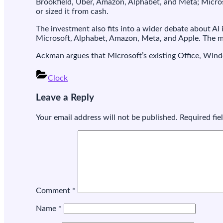
Brookfield, Uber, Amazon, Alphabet, and Meta; Microso
or sized it from cash.
The investment also fits into a wider debate about A
Microsoft, Alphabet, Amazon, Meta, and Apple. The ma
Ackman argues that Microsoft’s existing Office, Windo
Clock
Post
Leave a Reply
navigation
Your email address will not be published.
Required fi
Comment
*
Name
*