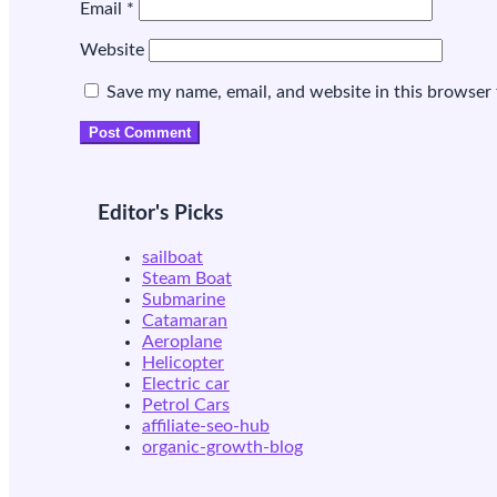
Email
*
Website
Save my name, email, and website in this browser 
Editor's Picks
sailboat
Steam Boat
Submarine
Catamaran
Aeroplane
Helicopter
Electric car
Petrol Cars
affiliate-seo-hub
organic-growth-blog