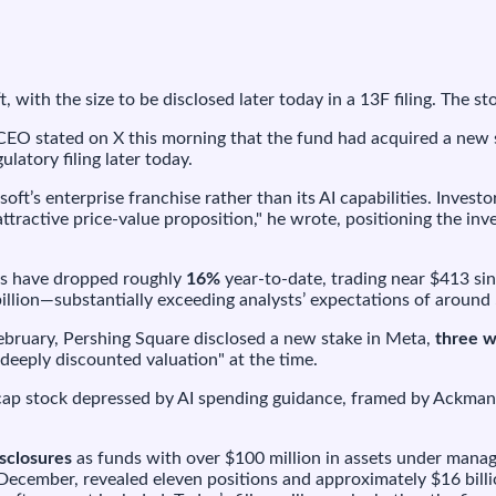
icrosoft,
ith
he
ize
 with the size to be disclosed later today in a 13F filing. The 
o
e
EO stated on X this morning that the fund had acquired a new s
isclosed
ulatory filing later today.
oday
ft’s enterprise franchise rather than its AI capabilities. Invest
ttractive price-value proposition," he wrote, positioning the i
s have dropped roughly
16%
year-to-date, trading near $413 si
llion—substantially exceeding analysts’ expectations of around 
February, Pershing Square disclosed a new stake in Meta,
three w
deeply discounted valuation" at the time.
acap stock depressed by AI spending guidance, framed by Ackman 
isclosures
as funds with over $100 million in assets under manag
 December, revealed eleven positions and approximately $16 bill