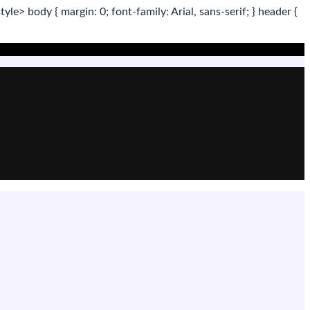
tyle>
body
{ margin:
0
; font-family:
Arial
,
sans-serif
; }
header
{