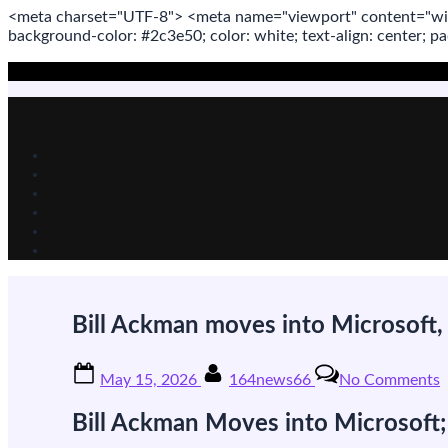
<meta
charset
=
"UTF-8"
>
<meta
name
=
"viewport"
content
=
"wi
background-color: #2c3e50; color:
white
; text-align:
center
; p
Skip
to
content
Bill Ackman moves into Microsoft, 
Posted
By
o
May 15, 2026
164news66
No Comments
on
B
Bill Ackman Moves into Microsoft;
m
i