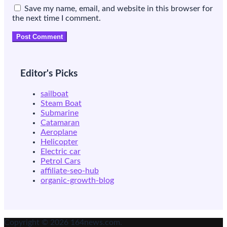
Save my name, email, and website in this browser for
the next time I comment.
Editor's Picks
sailboat
Steam Boat
Submarine
Catamaran
Aeroplane
Helicopter
Electric car
Petrol Cars
affiliate-seo-hub
organic-growth-blog
Copyright © 2026 164news.com.