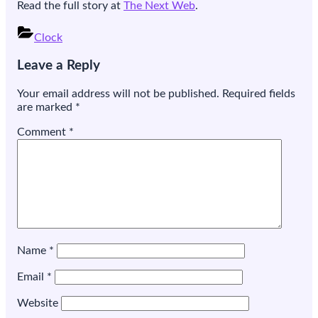
Read the full story at
The Next Web
.
Clock
Post
Leave a Reply
navigation
Your email address will not be published.
Required fields
are marked
*
Comment
*
Name
*
Email
*
Website