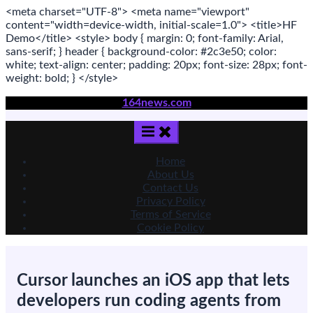
<meta
charset
=
"UTF-8"
>
<meta
name
=
"viewport"
content
=
"width=device-width, initial-scale=1.0"
>
<title>
HF
Demo
</title>
<style>
body
{ margin:
0
; font-family:
Arial
,
sans-serif
; }
header
{ background-color: #2c3e50; color:
white
; text-align:
center
; padding:
20
px
; font-size:
28
px
; font-
weight:
bold
; }
</style>
Skip
164news.com
to
content
Home
About Us
Contact Us
Privacy Policy
Terms of Service
Cookie Policy
Cursor launches an iOS app that lets
developers run coding agents from