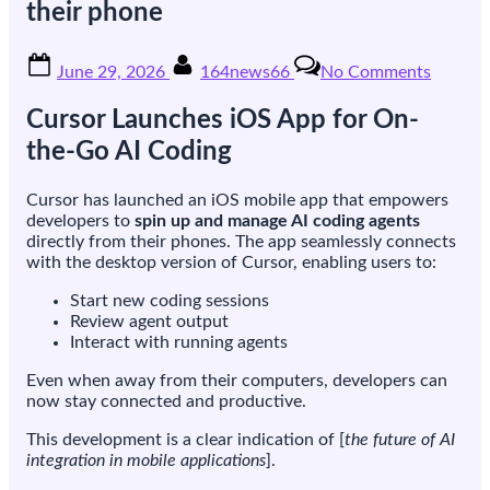
their phone
Posted
By
on
June 29, 2026
164news66
No Comments
on
Cursor
launche
Cursor Launches iOS App for On-
an
iOS
the-Go AI Coding
app
that
Cursor has launched an iOS mobile app that empowers
lets
developers to
spin up and manage AI coding agents
develop
directly from their phones. The app seamlessly connects
run
with the desktop version of Cursor, enabling users to:
coding
agents
Start new coding sessions
from
Review agent output
their
Interact with running agents
phone
Even when away from their computers, developers can
now stay connected and productive.
This development is a clear indication of [
the future of AI
integration in mobile applications
].