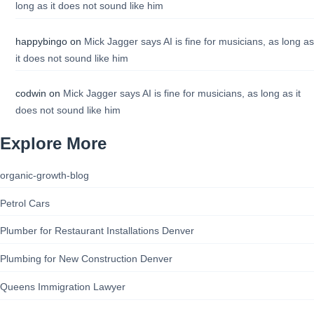
long as it does not sound like him
happybingo
on
Mick Jagger says AI is fine for musicians, as long as
it does not sound like him
codwin
on
Mick Jagger says AI is fine for musicians, as long as it
does not sound like him
Explore More
organic-growth-blog
Petrol Cars
Plumber for Restaurant Installations Denver
Plumbing for New Construction Denver
Queens Immigration Lawyer