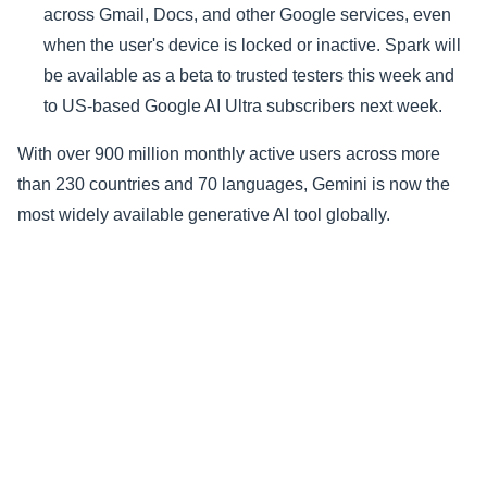
across Gmail, Docs, and other Google services, even
when the user's device is locked or inactive. Spark will
be available as a beta to trusted testers this week and
to US-based Google AI Ultra subscribers next week.
With over 900 million monthly active users across more
than 230 countries and 70 languages, Gemini is now the
most widely available generative AI tool globally.