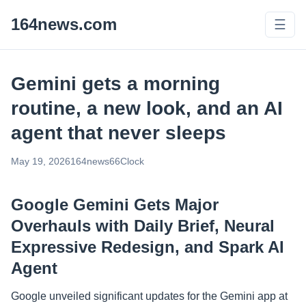
164news.com
☰
Gemini gets a morning
routine, a new look, and an AI
agent that never sleeps
May 19, 2026
164news66
Clock
Google Gemini Gets Major
Overhauls with Daily Brief, Neural
Expressive Redesign, and Spark AI
Agent
Google unveiled significant updates for the Gemini app at