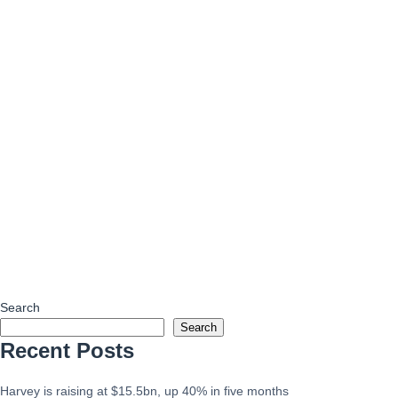
Search
Search
Recent Posts
Harvey is raising at $15.5bn, up 40% in five months