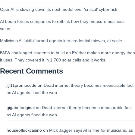
OpenAI is slowing down its next model over ‘critical’ cyber risk
AI boom forces companies to rethink how they measure business
value
Malicious AI ‘skills’ turned agents into credential thieves, at scale
BMW challenged students to build an EV that makes more energy than
it uses. They covered it in 1,700 solar cells and it works.
Recent Comments
jljl11promocode
on
Dead internet theory becomes measurable fact
as AI agents flood the web
gigabetoriginal
on
Dead internet theory becomes measurable fact
as AI agents flood the web
houseofluckcasino
on
Mick Jagger says AI is fine for musicians, as