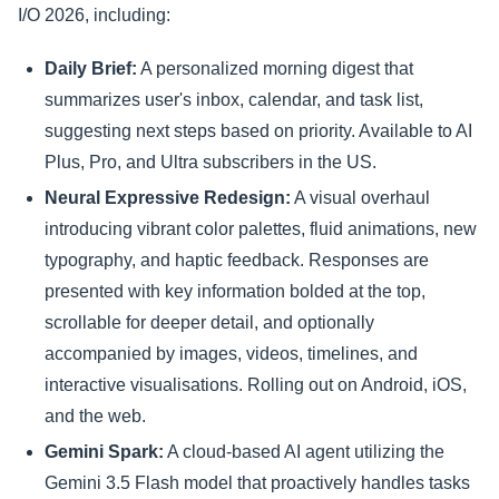
I/O 2026, including:
Daily Brief:
A personalized morning digest that
summarizes user's inbox, calendar, and task list,
suggesting next steps based on priority. Available to AI
Plus, Pro, and Ultra subscribers in the US.
Neural Expressive Redesign:
A visual overhaul
introducing vibrant color palettes, fluid animations, new
typography, and haptic feedback. Responses are
presented with key information bolded at the top,
scrollable for deeper detail, and optionally
accompanied by images, videos, timelines, and
interactive visualisations. Rolling out on Android, iOS,
and the web.
Gemini Spark:
A cloud-based AI agent utilizing the
Gemini 3.5 Flash model that proactively handles tasks