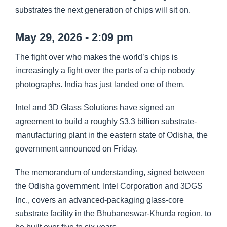
substrates the next generation of chips will sit on.
May 29, 2026 - 2:09 pm
The fight over who makes the world’s chips is
increasingly a fight over the parts of a chip nobody
photographs. India has just landed one of them.
Intel and 3D Glass Solutions have signed an
agreement to build a roughly $3.3 billion substrate-
manufacturing plant in the eastern state of Odisha, the
government announced on Friday.
The memorandum of understanding, signed between
the Odisha government, Intel Corporation and 3DGS
Inc., covers an advanced-packaging glass-core
substrate facility in the Bhubaneswar-Khurda region, to