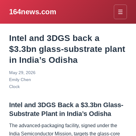
164news.com
☰
Intel and 3DGS back a
$3.3bn glass-substrate plant
in India’s Odisha
May 29, 2026
Emily Chen
Clock
Intel and 3DGS Back a $3.3bn Glass-
Substrate Plant in India’s Odisha
The advanced-packaging facility, signed under the
India Semiconductor Mission, targets the glass-core