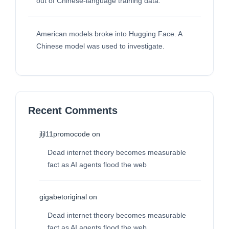
out of Chinese-language training data.
American models broke into Hugging Face. A
Chinese model was used to investigate.
Recent Comments
jljl11promocode
on
Dead internet theory becomes measurable
fact as AI agents flood the web
gigabetoriginal
on
Dead internet theory becomes measurable
fact as AI agents flood the web