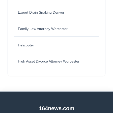
Expert Drain Snaking Denver
Family Law Attorney Worcester
Helicopter
High Asset Divorce Attorney Worcester
164news.com