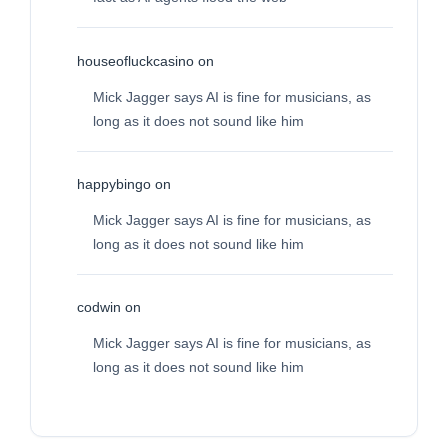
houseofluckcasino
on
Mick Jagger says AI is fine for musicians, as
long as it does not sound like him
happybingo
on
Mick Jagger says AI is fine for musicians, as
long as it does not sound like him
codwin
on
Mick Jagger says AI is fine for musicians, as
long as it does not sound like him