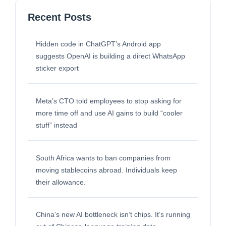
Recent Posts
Hidden code in ChatGPT’s Android app
suggests OpenAI is building a direct WhatsApp
sticker export
Meta’s CTO told employees to stop asking for
more time off and use AI gains to build “cooler
stuff” instead
South Africa wants to ban companies from
moving stablecoins abroad. Individuals keep
their allowance.
China’s new AI bottleneck isn’t chips. It’s running