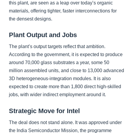
this plant, are seen as a leap over today’s organic
materials, offering tighter, faster interconnections for
the densest designs.
Plant Output and Jobs
The plant’s output targets reflect that ambition.
According to the government, it is expected to produce
around 70,000 glass substrates a year, some 50
million assembled units, and close to 13,000 advanced
3D heterogeneous-integration modules. It is also
expected to create more than 1,800 direct high-skilled
jobs, with wider indirect employment around it.
Strategic Move for Intel
The deal does not stand alone. It was approved under
the India Semiconductor Mission, the programme