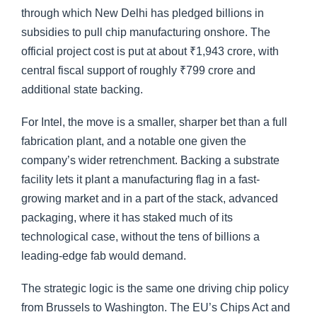
through which New Delhi has pledged billions in
subsidies to pull chip manufacturing onshore. The
official project cost is put at about ₹1,943 crore, with
central fiscal support of roughly ₹799 crore and
additional state backing.
For Intel, the move is a smaller, sharper bet than a full
fabrication plant, and a notable one given the
company’s wider retrenchment. Backing a substrate
facility lets it plant a manufacturing flag in a fast-
growing market and in a part of the stack, advanced
packaging, where it has staked much of its
technological case, without the tens of billions a
leading-edge fab would demand.
The strategic logic is the same one driving chip policy
from Brussels to Washington. The EU’s Chips Act and