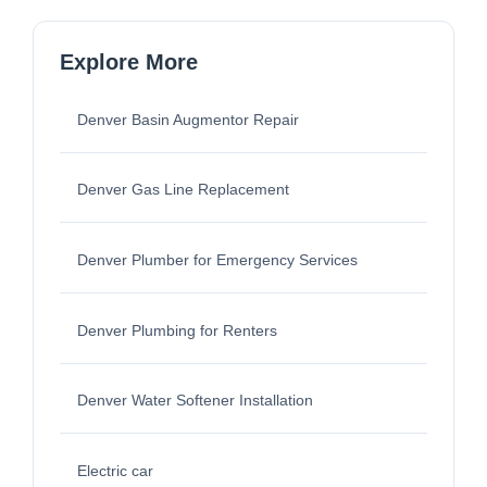
Explore More
Denver Basin Augmentor Repair
Denver Gas Line Replacement
Denver Plumber for Emergency Services
Denver Plumbing for Renters
Denver Water Softener Installation
Electric car