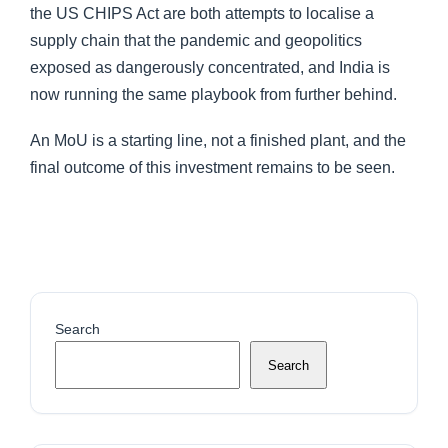
the US CHIPS Act are both attempts to localise a
supply chain that the pandemic and geopolitics
exposed as dangerously concentrated, and India is
now running the same playbook from further behind.
An MoU is a starting line, not a finished plant, and the
final outcome of this investment remains to be seen.
Search
Search