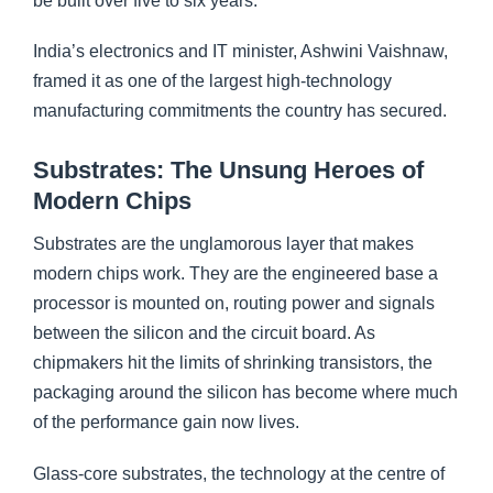
be built over five to six years.
India’s electronics and IT minister, Ashwini Vaishnaw,
framed it as one of the largest high-technology
manufacturing commitments the country has secured.
Substrates: The Unsung Heroes of
Modern Chips
Substrates are the unglamorous layer that makes
modern chips work. They are the engineered base a
processor is mounted on, routing power and signals
between the silicon and the circuit board. As
chipmakers hit the limits of shrinking transistors, the
packaging around the silicon has become where much
of the performance gain now lives.
Glass-core substrates, the technology at the centre of