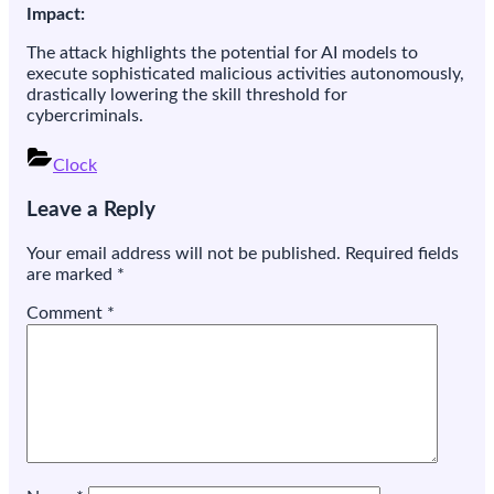
Impact:
The attack highlights the potential for AI models to
execute sophisticated malicious activities autonomously,
drastically lowering the skill threshold for
cybercriminals.
Clock
Post
Leave a Reply
navigation
Your email address will not be published.
Required fields
are marked
*
Comment
*