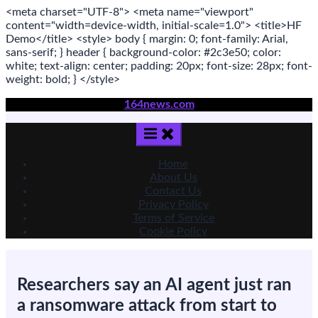
<meta
charset
=
"UTF-8"
>
<meta
name
=
"viewport"
content
=
"width=device-width, initial-scale=1.0"
>
<title>
HF
Demo
</title>
<style>
body
{ margin:
0
; font-family:
Arial
,
sans-serif
; }
header
{ background-color: #2c3e50; color:
white
; text-align:
center
; padding:
20
px
; font-size:
28
px
; font-
weight:
bold
; }
</style>
Skip
164news.com
to
content
Home
About Us
Contact Us
Privacy Policy
Terms of Service
Cookie Policy
Researchers say an AI agent just ran
a ransomware attack from start to