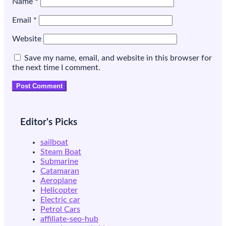
Name
*
Email
*
Website
Save my name, email, and website in this browser for
the next time I comment.
Editor's Picks
sailboat
Steam Boat
Submarine
Catamaran
Aeroplane
Helicopter
Electric car
Petrol Cars
affiliate-seo-hub