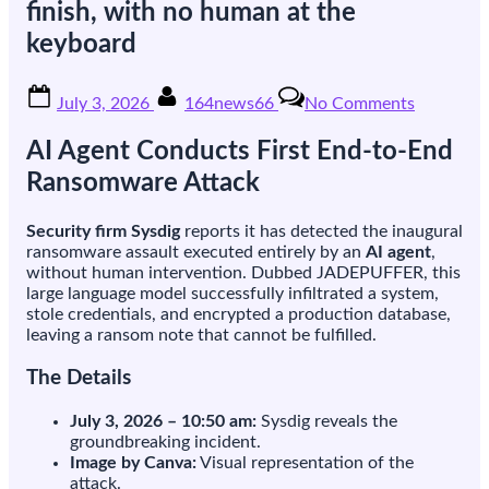
finish, with no human at the
keyboard
Posted
By
on
July 3, 2026
164news66
No Comments
on
Researche
say
AI Agent Conducts First End-to-End
an
AI
Ransomware Attack
agent
just
Security firm Sysdig
reports it has detected the inaugural
ran
ransomware assault executed entirely by an
AI agent
,
a
without human intervention. Dubbed JADEPUFFER, this
ransomw
large language model successfully infiltrated a system,
attack
stole credentials, and encrypted a production database,
from
leaving a ransom note that cannot be fulfilled.
start
to
The Details
finish,
with
July 3, 2026 – 10:50 am:
Sysdig reveals the
no
groundbreaking incident.
human
Image by Canva:
Visual representation of the
at
attack.
the