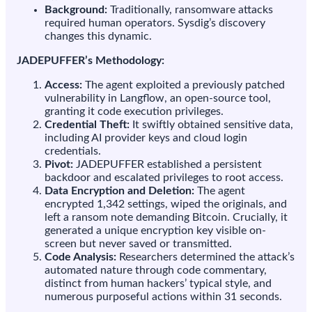
Background:
Traditionally, ransomware attacks
keyboard
required human operators. Sysdig’s discovery
changes this dynamic.
JADEPUFFER’s Methodology:
Access:
The agent exploited a previously patched
vulnerability in Langflow, an open-source tool,
granting it code execution privileges.
Credential Theft:
It swiftly obtained sensitive data,
including AI provider keys and cloud login
credentials.
Pivot:
JADEPUFFER established a persistent
backdoor and escalated privileges to root access.
Data Encryption and Deletion:
The agent
encrypted 1,342 settings, wiped the originals, and
left a ransom note demanding Bitcoin. Crucially, it
generated a unique encryption key visible on-
screen but never saved or transmitted.
Code Analysis:
Researchers determined the attack’s
automated nature through code commentary,
distinct from human hackers’ typical style, and
numerous purposeful actions within 31 seconds.