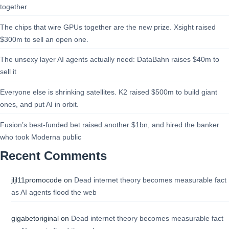
together
The chips that wire GPUs together are the new prize. Xsight raised
$300m to sell an open one.
The unsexy layer AI agents actually need: DataBahn raises $40m to
sell it
Everyone else is shrinking satellites. K2 raised $500m to build giant
ones, and put AI in orbit.
Fusion’s best-funded bet raised another $1bn, and hired the banker
who took Moderna public
Recent Comments
jljl11promocode
on
Dead internet theory becomes measurable fact
as AI agents flood the web
gigabetoriginal
on
Dead internet theory becomes measurable fact