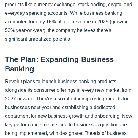
products like currency exchange, stock trading, crypto, and
everyday spending accounts. While business banking
accounted for only
16%
of total revenue in 2025 (growing
53% year-on-year), the company believes there's
significant unrealized potential.
The Plan: Expanding Business
Banking
Revolut plans to launch business banking products
alongside its consumer offerings in every new market from
2027 onward. They're also introducing credit products for
businesses next year and establishing a dedicated
department for new business growth and onboarding. New
key performance metrics tied to business acquisition are
being implemented, with designated "heads of business"