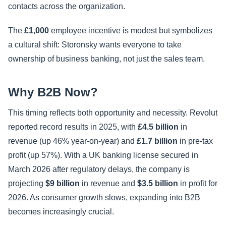
contacts across the organization.
The
£1,000
employee incentive is modest but symbolizes
a cultural shift: Storonsky wants everyone to take
ownership of business banking, not just the sales team.
Why B2B Now?
This timing reflects both opportunity and necessity. Revolut
reported record results in 2025, with
£4.5 billion
in
revenue (up 46% year-on-year) and
£1.7 billion
in pre-tax
profit (up 57%). With a UK banking license secured in
March 2026 after regulatory delays, the company is
projecting
$9 billion
in revenue and
$3.5 billion
in profit for
2026. As consumer growth slows, expanding into B2B
becomes increasingly crucial.