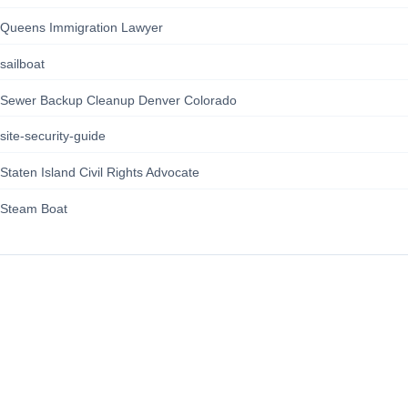
Queens Immigration Lawyer
sailboat
Sewer Backup Cleanup Denver Colorado
site-security-guide
Staten Island Civil Rights Advocate
Steam Boat
164news.com
About Us
Contact Us
Privacy Policy
Terms of Service
Cookie Policy/GDPR
About Us
Contact Us
Privacy Policy
Terms of Service
Cookie Policy/GDPR