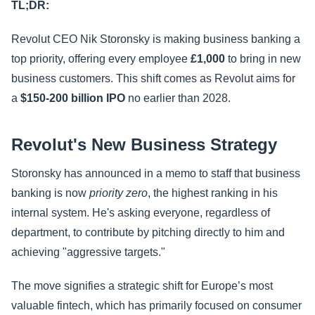
TL;DR:
Revolut CEO Nik Storonsky is making business banking a
top priority, offering every employee
£1,000
to bring in new
business customers. This shift comes as Revolut aims for
a
$150-200 billion IPO
no earlier than 2028.
Revolut's New Business Strategy
Storonsky has announced in a memo to staff that business
banking is now
priority zero
, the highest ranking in his
internal system. He's asking everyone, regardless of
department, to contribute by pitching directly to him and
achieving "aggressive targets."
The move signifies a strategic shift for Europe’s most
valuable fintech, which has primarily focused on consumer