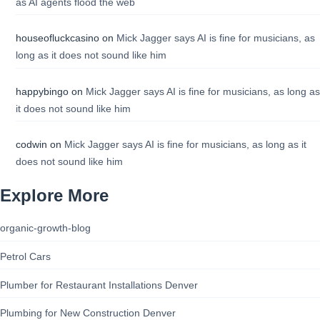
as AI agents flood the web
houseofluckcasino
on
Mick Jagger says AI is fine for musicians, as
long as it does not sound like him
happybingo
on
Mick Jagger says AI is fine for musicians, as long as
it does not sound like him
codwin
on
Mick Jagger says AI is fine for musicians, as long as it
does not sound like him
Explore More
organic-growth-blog
Petrol Cars
Plumber for Restaurant Installations Denver
Plumbing for New Construction Denver