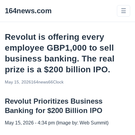
164news.com
☰
Revolut is offering every
employee GBP1,000 to sell
business banking. The real
prize is a $200 billion IPO.
May 15, 2026
164news66
Clock
Revolut Prioritizes Business
Banking for $200 Billion IPO
May 15, 2026 - 4:34 pm (Image by: Web Summit)