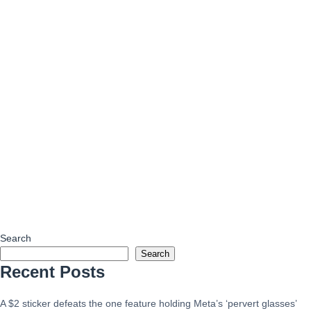
Search
Search
Recent Posts
A $2 sticker defeats the one feature holding Meta’s ‘pervert glasses’