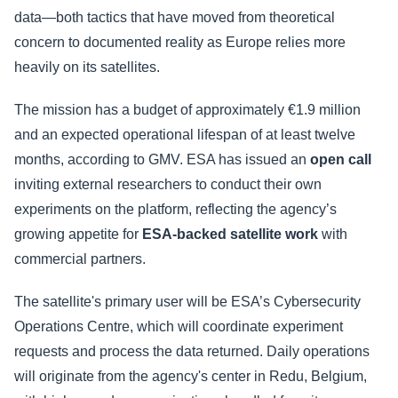
data—both tactics that have moved from theoretical
concern to documented reality as Europe relies more
heavily on its satellites.
The mission has a budget of approximately €1.9 million
and an expected operational lifespan of at least twelve
months, according to GMV. ESA has issued an
open call
inviting external researchers to conduct their own
experiments on the platform, reflecting the agency’s
growing appetite for
ESA-backed satellite work
with
commercial partners.
The satellite's primary user will be ESA’s Cybersecurity
Operations Centre, which will coordinate experiment
requests and process the data returned. Daily operations
will originate from the agency's center in Redu, Belgium,