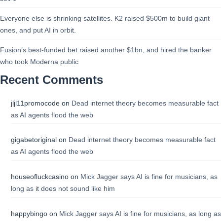
Everyone else is shrinking satellites. K2 raised $500m to build giant
ones, and put AI in orbit.
Fusion’s best-funded bet raised another $1bn, and hired the banker
who took Moderna public
Recent Comments
jljl11promocode
on
Dead internet theory becomes measurable fact
as AI agents flood the web
gigabetoriginal
on
Dead internet theory becomes measurable fact
as AI agents flood the web
houseofluckcasino
on
Mick Jagger says AI is fine for musicians, as
long as it does not sound like him
happybingo
on
Mick Jagger says AI is fine for musicians, as long as