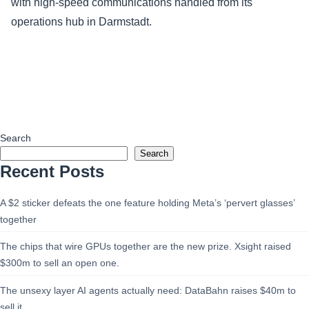
with high-speed communications handled from its
operations hub in Darmstadt.
Search
Search
Recent Posts
A $2 sticker defeats the one feature holding Meta’s ‘pervert glasses’
together
The chips that wire GPUs together are the new prize. Xsight raised
$300m to sell an open one.
The unsexy layer AI agents actually need: DataBahn raises $40m to
sell it