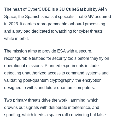
The heart of CyberCUBE is a
3U CubeSat
built by Alén
Space, the Spanish smallsat specialist that GMV acquired
in 2023. It carries reprogrammable onboard processing
and a payload dedicated to watching for cyber threats
while in orbit.
The mission aims to provide ESA with a secure,
reconfigurable testbed for security tools before they fly on
operational missions. Planned experiments include
detecting unauthorized access to command systems and
validating post-quantum cryptography, the encryption
designed to withstand future quantum computers.
Two primary threats drive the work: jamming, which
drowns out signals with deliberate interference, and
spoofing, which feeds a spacecraft convincing but false