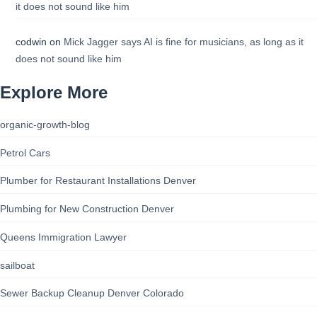
it does not sound like him
codwin
on
Mick Jagger says AI is fine for musicians, as long as it
does not sound like him
Explore More
organic-growth-blog
Petrol Cars
Plumber for Restaurant Installations Denver
Plumbing for New Construction Denver
Queens Immigration Lawyer
sailboat
Sewer Backup Cleanup Denver Colorado