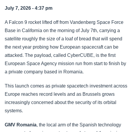
July 7, 2026 - 4:37 pm
A Falcon 9 rocket lifted off from Vandenberg Space Force
Base in California on the morning of July 7th, carrying a
satellite roughly the size of a loaf of bread that will spend
the next year probing how European spacecraft can be
attacked. The payload, called CyberCUBE, is the first
European Space Agency mission run from start to finish by
a private company based in Romania.
This launch comes as private spacetech investment across
Europe reaches record levels and as Brussels grows
increasingly concerned about the security of its orbital
systems.
GMV Romania
, the local arm of the Spanish technology