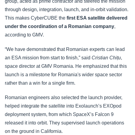
group, acted as prime contractor and steered the mission
through design, integration, launch, and in-orbit validation.
This makes CyberCUBE the
first ESA satellite delivered
under the coordination of a Romanian company
,
according to GMV.
“We have demonstrated that Romanian experts can lead
an ESA mission from start to finish,” said
Cristian Chițu
,
space director at GMV Romania. He emphasized that this
launch is a milestone for Romania's wider space sector
rather than a win for a single firm.
Romanian engineers also selected the launch provider,
helped integrate the satellite into Exolaunch’s EXOpod
deployment system, from which SpaceX’s Falcon 9
released it into orbit. They supervised launch operations
on the ground in California.