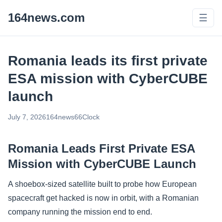
164news.com
☰
Romania leads its first private
ESA mission with CyberCUBE
launch
July 7, 2026
164news66
Clock
Romania Leads First Private ESA
Mission with CyberCUBE Launch
A shoebox-sized satellite built to probe how European
spacecraft get hacked is now in orbit, with a Romanian
company running the mission end to end.