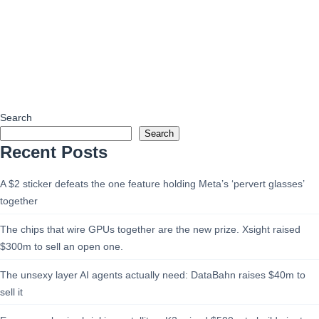
Search
Search
Recent Posts
A $2 sticker defeats the one feature holding Meta’s ‘pervert glasses’
together
The chips that wire GPUs together are the new prize. Xsight raised
$300m to sell an open one.
The unsexy layer AI agents actually need: DataBahn raises $40m to
sell it