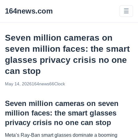
164news.com
☰
Seven million cameras on
seven million faces: the smart
glasses privacy crisis no one
can stop
May 14, 2026
164news66
Clock
Seven million cameras on seven
million faces: the smart glasses
privacy crisis no one can stop
Meta’s Ray-Ban smart glasses dominate a booming