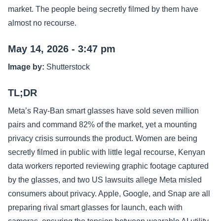
market. The people being secretly filmed by them have
almost no recourse.
May 14, 2026 - 3:47 pm
Image by:
Shutterstock
TL;DR
Meta’s Ray-Ban smart glasses have sold seven million
pairs and command 82% of the market, yet a mounting
privacy crisis surrounds the product. Women are being
secretly filmed in public with little legal recourse, Kenyan
data workers reported reviewing graphic footage captured
by the glasses, and two US lawsuits allege Meta misled
consumers about privacy. Apple, Google, and Snap are all
preparing rival smart glasses for launch, each with