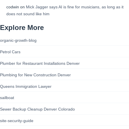
codwin
on
Mick Jagger says AI is fine for musicians, as long as it
does not sound like him
Explore More
organic-growth-blog
Petrol Cars
Plumber for Restaurant Installations Denver
Plumbing for New Construction Denver
Queens Immigration Lawyer
sailboat
Sewer Backup Cleanup Denver Colorado
site-security-guide