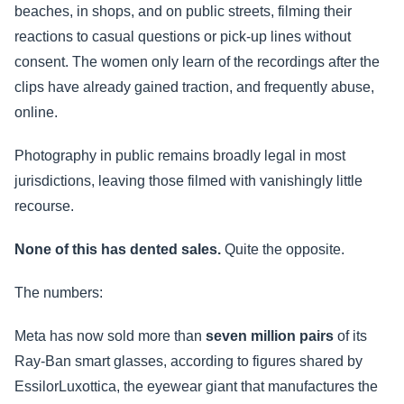
beaches, in shops, and on public streets, filming their
reactions to casual questions or pick-up lines without
consent. The women only learn of the recordings after the
clips have already gained traction, and frequently abuse,
online.
Photography in public remains broadly legal in most
jurisdictions, leaving those filmed with vanishingly little
recourse.
None of this has dented sales.
Quite the opposite.
The numbers:
Meta has now sold more than
seven million pairs
of its
Ray-Ban smart glasses, according to figures shared by
EssilorLuxottica, the eyewear giant that manufactures the