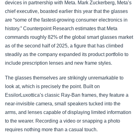
devices in partnership with Meta. Mark Zuckerberg, Meta’s
chief executive, boasted earlier this year that the glasses
are “some of the fastest-growing consumer electronics in
history.” Counterpoint Research estimates that Meta
commands roughly 82% of the global smart glasses market
as of the second half of 2025, a figure that has climbed
steadily as the company expanded its product portfolio to
include prescription lenses and new frame styles.
The glasses themselves are strikingly unremarkable to
look at, which is precisely the point. Built on
EssilorLuxottica’s classic Ray-Ban frames, they feature a
near-invisible camera, small speakers tucked into the
arms, and lenses capable of displaying limited information
to the wearer. Recording a video or snapping a photo
requires nothing more than a casual touch.