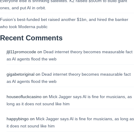
Everyone else is shrinking satellites. K2 raised $500m to build giant
ones, and put AI in orbit.
Fusion’s best-funded bet raised another $1bn, and hired the banker
who took Moderna public
Recent Comments
jljl11promocode
on
Dead internet theory becomes measurable fact
as AI agents flood the web
gigabetoriginal
on
Dead internet theory becomes measurable fact
as AI agents flood the web
houseofluckcasino
on
Mick Jagger says AI is fine for musicians, as
long as it does not sound like him
happybingo
on
Mick Jagger says AI is fine for musicians, as long as
it does not sound like him