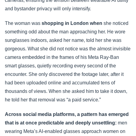
cameras, ensuring the tension between wearable AI utility
and bystander privacy will only intensify.
The woman was
shopping in London when
she noticed
something odd about the man approaching her. He wore
sunglasses indoors, asked her name, told her she was
gorgeous. What she did not notice was the almost invisible
camera embedded in the frames of his Meta Ray-Ban
smart glasses, quietly recording every second of the
encounter. She only discovered the footage later, after it
had been uploaded online and accumulated tens of
thousands of views. When she asked him to take it down,
he told her that removal was “a paid service.”
Across social media platforms, a pattern has emerged
that is at once predictable and deeply unsettling:
men
wearing Meta’s AI-enabled glasses approach women on