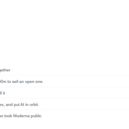
gether
00m to sell an open one.
 it
s, and put AI in orbit.
ho took Moderna public