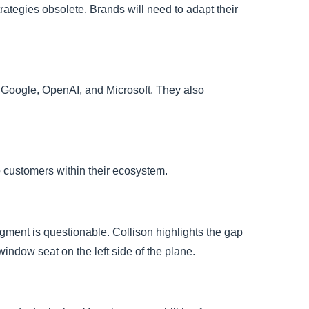
ategies obsolete. Brands will need to adapt their
a, Google, OpenAI, and Microsoft. They also
 customers within their ecosystem.
dgment is questionable. Collison highlights the gap
indow seat on the left side of the plane.