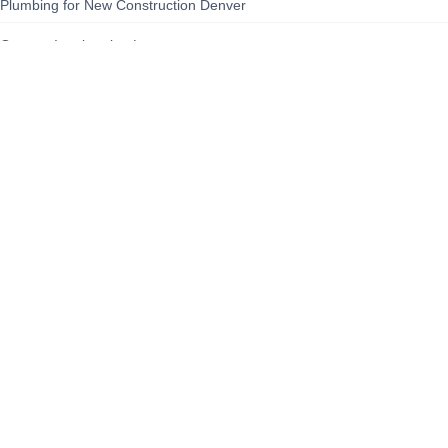
Plumbing for New Construction Denver
Queens Immigration Lawyer
sailboat
Sewer Backup Cleanup Denver Colorado
site-security-guide
Staten Island Civil Rights Advocate
Steam Boat
About Us
Contact Us
Privacy Policy
Terms of Service
Cooki