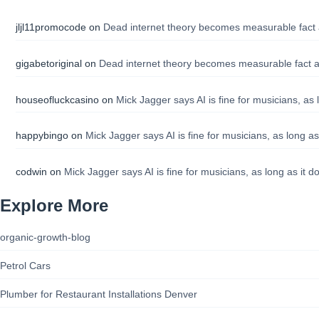
jljl11promocode
on
Dead internet theory becomes measurable fact 
gigabetoriginal
on
Dead internet theory becomes measurable fact a
houseofluckcasino
on
Mick Jagger says AI is fine for musicians, as 
happybingo
on
Mick Jagger says AI is fine for musicians, as long as
codwin
on
Mick Jagger says AI is fine for musicians, as long as it d
Explore More
organic-growth-blog
Petrol Cars
Plumber for Restaurant Installations Denver