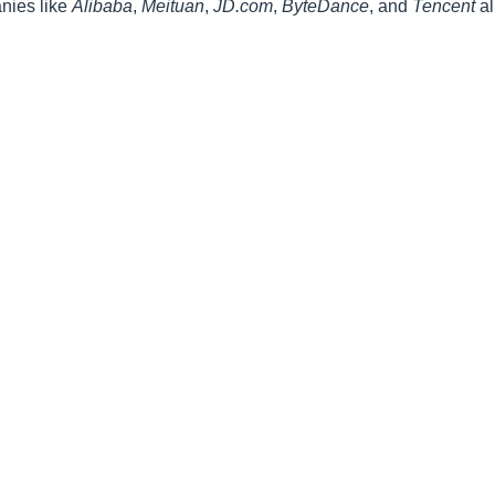
anies like
Alibaba
,
Meituan
,
JD.com
,
ByteDance
, and
Tencent
al