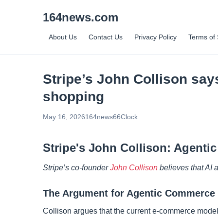
164news.com
About Us
Contact Us
Privacy Policy
Terms of 
Stripe’s John Collison say
shopping
May 16, 2026
164news66
Clock
Stripe's John Collison: Agent
Stripe’s co-founder
John Collison
believes that AI 
The Argument for Agentic Commerce
Collison argues that the current e-commerce model, 