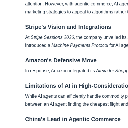
attention. However, with agentic commerce, AI agen
marketing strategies to appeal to algorithms rathe
Stripe's Vision and Integrations
At
Stripe Sessions 2026
, the company unveiled its
introduced a
Machine Payments Protocol
for AI age
Amazon's Defensive Move
In response, Amazon integrated its
Alexa for Shop
Limitations of AI in High-Considerat
While AI agents can efficiently handle commodity pu
between an AI agent finding the cheapest flight and
China's Lead in Agentic Commerce