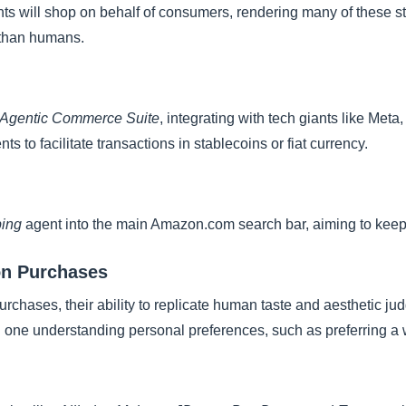
ts will shop on behalf of consumers, rendering many of these str
r than humans.
Agentic Commerce Suite
, integrating with tech giants like Met
nts to facilitate transactions in stablecoins or fiat currency.
ping
agent into the main Amazon.com search bar, aiming to keep
ion Purchases
rchases, their ability to replicate human taste and aesthetic ju
 one understanding personal preferences, such as preferring a w