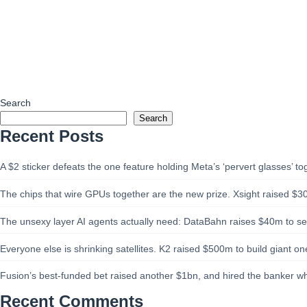
Search
Search
Recent Posts
A $2 sticker defeats the one feature holding Meta’s ‘pervert glasses’ to
The chips that wire GPUs together are the new prize. Xsight raised $3
The unsexy layer AI agents actually need: DataBahn raises $40m to sell
Everyone else is shrinking satellites. K2 raised $500m to build giant one
Fusion’s best-funded bet raised another $1bn, and hired the banker w
Recent Comments