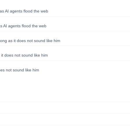
as AI agents flood the web
s AI agents flood the web
long as it does not sound like him
 it does not sound like him
oes not sound like him