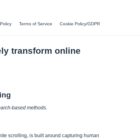
Policy
Terms of Service
Cookie Policy/GDPR
ly transform online
ing
 search-based methods.
ite scrolling, is built around capturing human