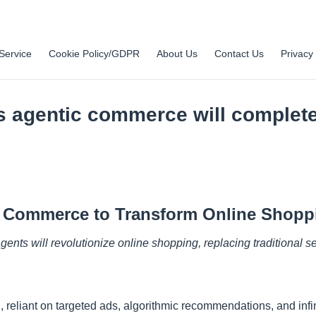
Service
Cookie Policy/GDPR
About Us
Contact Us
Privacy 
s agentic commerce will complete
ic Commerce to Transform Online Shopp
agents will revolutionize online shopping, replacing traditional
reliant on targeted ads, algorithmic recommendations, and infin