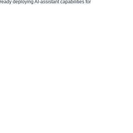
ready deploying AI-assistant capabilities for