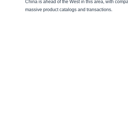
China is ahead of the West in this area, with comp
massive product catalogs and transactions.