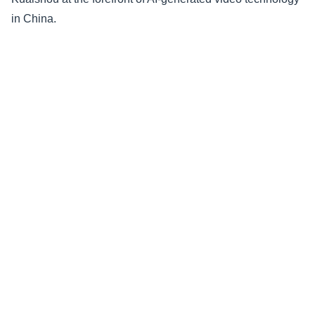
in China.