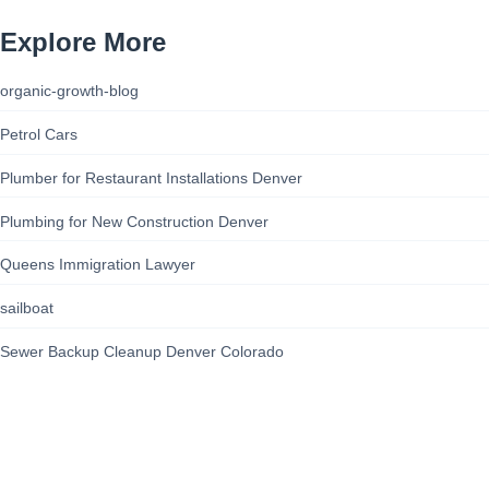
Explore More
organic-growth-blog
Petrol Cars
Plumber for Restaurant Installations Denver
Plumbing for New Construction Denver
Queens Immigration Lawyer
sailboat
Sewer Backup Cleanup Denver Colorado
site-security-guide
Staten Island Civil Rights Advocate
Steam Boat