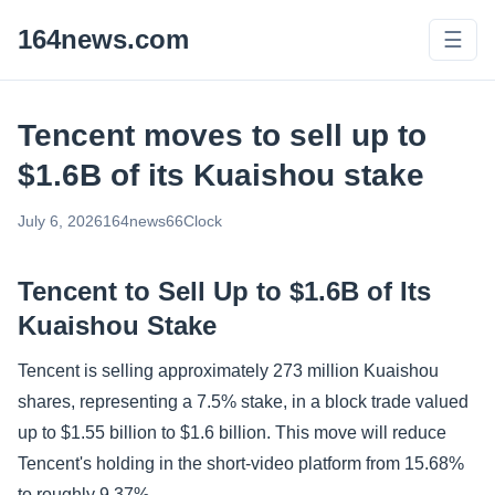
164news.com
☰
Tencent moves to sell up to
$1.6B of its Kuaishou stake
July 6, 2026
164news66
Clock
Tencent to Sell Up to $1.6B of Its
Kuaishou Stake
Tencent is selling approximately 273 million Kuaishou
shares, representing a 7.5% stake, in a block trade valued
up to $1.55 billion to $1.6 billion. This move will reduce
Tencent's holding in the short-video platform from 15.68%
to roughly 9.37%.