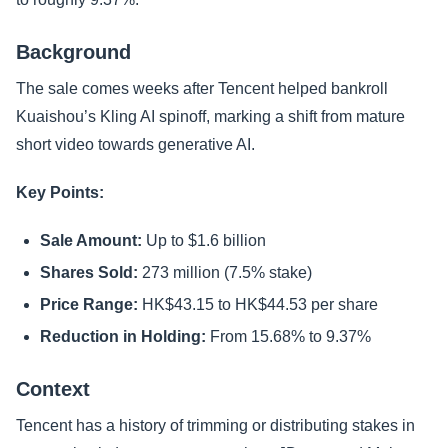
Background
The sale comes weeks after Tencent helped bankroll
Kuaishou’s Kling AI spinoff, marking a shift from mature
short video towards generative AI.
Key Points:
Sale Amount:
Up to $1.6 billion
Shares Sold:
273 million (7.5% stake)
Price Range:
HK$43.15 to HK$44.53 per share
Reduction in Holding:
From 15.68% to 9.37%
Context
Tencent has a history of trimming or distributing stakes in