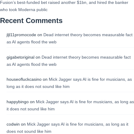
Fusion’s best-funded bet raised another $1bn, and hired the banker
who took Moderna public
Recent Comments
jljl11promocode
on
Dead internet theory becomes measurable fact
as AI agents flood the web
gigabetoriginal
on
Dead internet theory becomes measurable fact
as AI agents flood the web
houseofluckcasino
on
Mick Jagger says AI is fine for musicians, as
long as it does not sound like him
happybingo
on
Mick Jagger says AI is fine for musicians, as long as
it does not sound like him
codwin
on
Mick Jagger says AI is fine for musicians, as long as it
does not sound like him