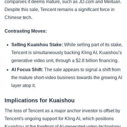
companies it deems mature, such as JD.com and Meituan.
Despite this sale, Tencent remains a significant force in
Chinese tech.
Contrasting Moves:
Selling Kuaishou Stake:
While selling part of its stake,
Tencent is simultaneously backing Kling AI, Kuaishou’s
generative video unit, through a $2.8 billion financing.
AI Focus Shift:
The sale appears to signal a shift from
the mature short-video business towards the growing AI
layer atop it.
Implications for Kuaishou
The loss of Tencent as a major anchor investor is offset by
Tencent's ongoing support for Kling AI, which positions
Kuaishou at the forefront of AI-generated video technology