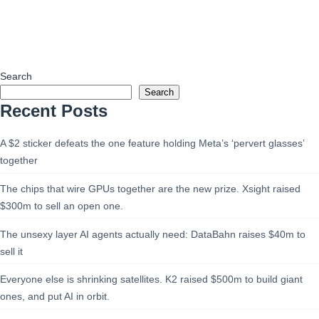
Search
Search
Recent Posts
A $2 sticker defeats the one feature holding Meta’s ‘pervert glasses’
together
The chips that wire GPUs together are the new prize. Xsight raised
$300m to sell an open one.
The unsexy layer AI agents actually need: DataBahn raises $40m to
sell it
Everyone else is shrinking satellites. K2 raised $500m to build giant
ones, and put AI in orbit.