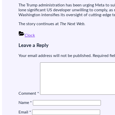
The Trump administration has been urging Meta to subm
lone significant US developer unwilling to comply, as
l
Washington intensifies its oversight of cutting-edge 
i
The story continues at
The Next Web
.
i
A
Clock
Post
Leave a Reply
navigation
i
Your email address will not be published.
Required fi
l
Comment
*
Name
*
Email
*