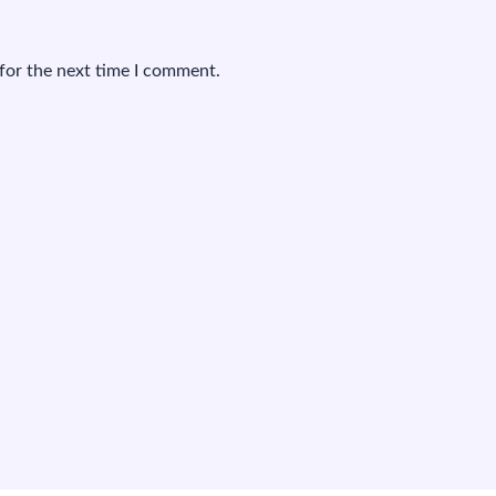
for the next time I comment.