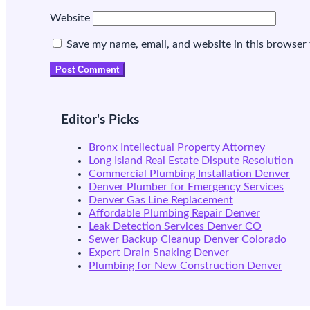
Website
Save my name, email, and website in this browser 
Editor's Picks
Bronx Intellectual Property Attorney
Long Island Real Estate Dispute Resolution
Commercial Plumbing Installation Denver
Denver Plumber for Emergency Services
Denver Gas Line Replacement
Affordable Plumbing Repair Denver
Leak Detection Services Denver CO
Sewer Backup Cleanup Denver Colorado
Expert Drain Snaking Denver
Plumbing for New Construction Denver