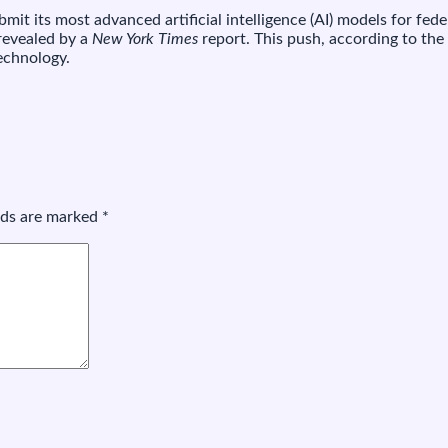
Meta
it its most advanced artificial intelligence (AI) models for fe
to
 revealed by a
New York Times
report. This push, according to the
et
technology.
t
review
ts
I,
and
Meta
s
the
elds are marked
*
ast
holdout