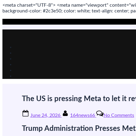
<meta
charset
=
"UTF-8"
>
<meta
name
=
"viewport"
content
=
"wi
background-color: #2c3e50; color:
white
; text-align:
center
; p
Skip
to
content
The US is pressing Meta to let it re
Posted
By
June 24, 2026
164news66
No Comments
on
Trump Administration Presses Meta
i