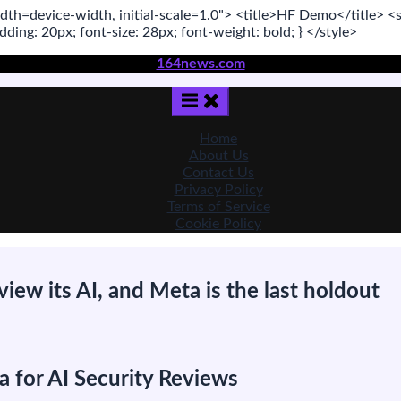
dth=device-width, initial-scale=1.0"
>
<title>
HF Demo
</title>
<s
adding:
20
px
; font-size:
28
px
; font-weight:
bold
; }
</style>
164news.com
Home
About Us
Contact Us
Privacy Policy
Terms of Service
Cookie Policy
view its AI, and Meta is the last holdout
on
The
US
 for AI Security Reviews
s
pressing