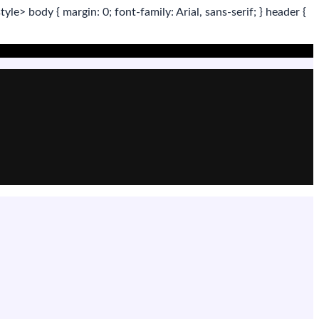
tyle>
body
{ margin:
0
; font-family:
Arial
,
sans-serif
; }
header
{