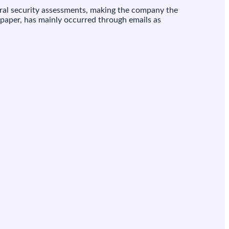
deral security assessments, making the company the
 paper, has mainly occurred through emails as