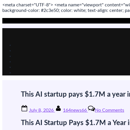
<meta
charset
=
"UTF-8"
>
<meta
name
=
"viewport"
content
=
"wi
background-color: #2c3e50; color:
white
; text-align:
center
; p
Skip
to
content
This AI startup pays $1.7M a year i
Posted
By
on
July 8, 2026
164news66
No Comments
on
Th
AI
This AI Startup Pays $1.7M a Year
st
pa