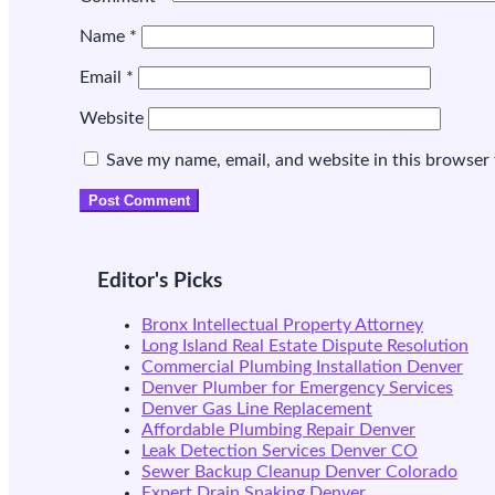
Name
*
Email
*
Website
Save my name, email, and website in this browser 
Editor's Picks
Bronx Intellectual Property Attorney
Long Island Real Estate Dispute Resolution
Commercial Plumbing Installation Denver
Denver Plumber for Emergency Services
Denver Gas Line Replacement
Affordable Plumbing Repair Denver
Leak Detection Services Denver CO
Sewer Backup Cleanup Denver Colorado
Expert Drain Snaking Denver