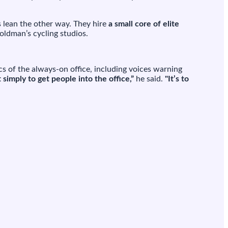
s lean the other way. They hire
a small core of elite
Goldman’s cycling studios.
cs of the always-on office, including voices warning
t simply to get people into the office,”
he said.
"It’s to