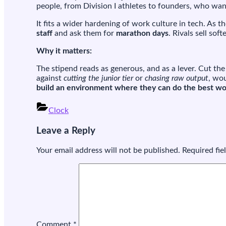
people, from Division I athletes to founders, who wan
It fits a wider hardening of work culture in tech. As 
staff
and ask them for
marathon days
. Rivals sell so
Why it matters:
The stipend reads as generous, and as a lever. Cut th
against
cutting the junior tier
or
chasing raw output
, wou
build an environment where they can do the best work
Clock
Post
Leave a Reply
navigation
Your email address will not be published.
Required fi
Comment
*