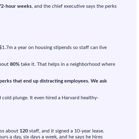
72-hour weeks
, and the chief executive says the perks
 $1.7m a year on housing stipends so staff can live
About
80%
take it. That helps in a neighborhood where
 perks that end up distracting employees. We ask
d cold plunge. It even hired a Harvard healthy-
ross about
120
staff, and it signed a 10-year lease.
urs a day, six days a week, and he says he hires