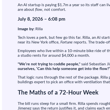
$1
An AI startup is paying $1.7m a year so its staff can l
a
are about
flow
, not comfort.
ye
in
July 8, 2026 – 6:08 pm
re
so
Image by:
Rilla
sta
wil
Tech loves a perk, but few go this far. Rilla, an AI s
wo
near its New York office,
Fortune
reports. The trade-of
72
ho
Employees who live within a 10-minute bike ride of t
we
a studio rents for around $4,000 a month.
"We’re not trying to coddle people,"
said Sebastian Ji
ourselves, ‘Can this help someone get into the flow?’
That logic runs through the rest of the package. Rilla
buildings expert to pick an office with ventilation tha
The Maths of a 72-Hour Week
The bill runs steep for a small firm. Rilla spends ro
Jimenez says the return justifies it, and claims each 