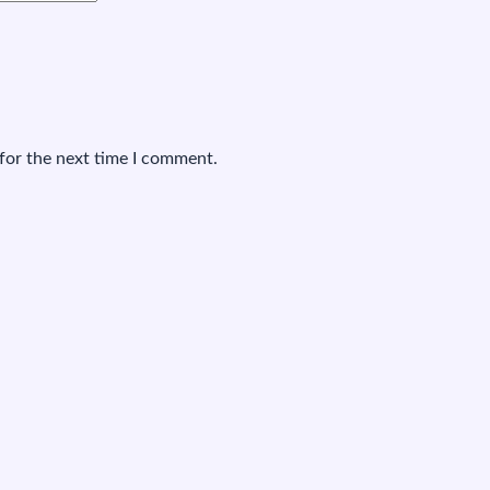
for the next time I comment.