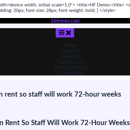
dth=device-width, initial-scale=1.0"
>
<title>
HF Demo
</title>
<s
adding:
20
px
; font-size:
28
px
; font-weight:
bold
; }
</style>
164news.com
Home
About Us
Contact Us
Privacy Policy
Terms of Service
Cookie Policy
n rent so staff will work 72-hour weeks
is
 in Rent So Staff Will Work 72-Hour Weeks
artup
ys