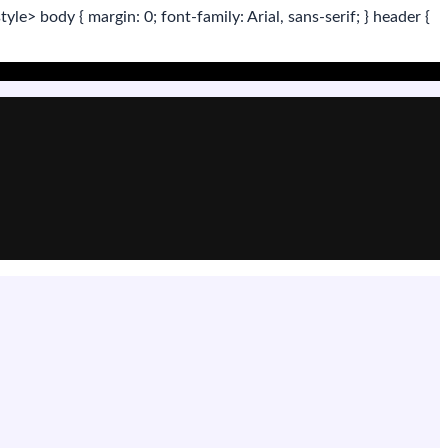
tyle>
body
{ margin:
0
; font-family:
Arial
,
sans-serif
; }
header
{