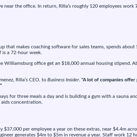
.7M
ive near the office. In return, Rilla’s roughly 120 employees work
ar
nt
ff
l
tartup that makes coaching software for sales teams, spends about
rk
f is a 72-hour week.
-
ur
he Williamsburg office get an $18,000 annual housing stipend. 
eks
menez, Rilla’s CEO, to
Business Insider
.
"A lot of companies offer
”
 pays for three meals a day and is building a gym with a sauna an
t aids concentration.
ughly $37,000 per employee a year on these extras, near $4.4m ac
engineer generates $4m to $5m in revenue a year. Staff work 12 ho