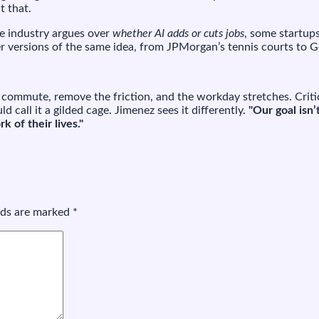
t that.
the industry argues over
whether AI adds or cuts jobs
, some startup
fter versions of the same idea, from JPMorgan’s tennis courts to 
e commute, remove the friction, and the workday stretches. Criti
ld call it a gilded cage. Jimenez sees it differently.
"Our goal isn’
 of their lives."
elds are marked
*