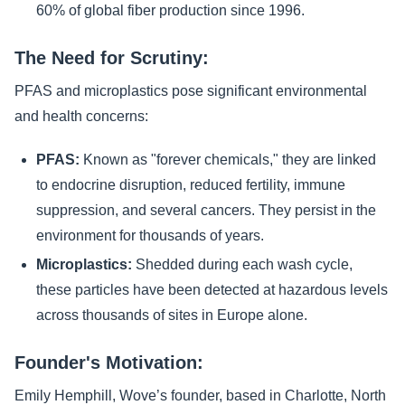
60% of global fiber production since 1996.
The Need for Scrutiny:
PFAS and microplastics pose significant environmental
and health concerns:
PFAS:
Known as "forever chemicals," they are linked
to endocrine disruption, reduced fertility, immune
suppression, and several cancers. They persist in the
environment for thousands of years.
Microplastics:
Shedded during each wash cycle,
these particles have been detected at hazardous levels
across thousands of sites in Europe alone.
Founder's Motivation:
Emily Hemphill, Wove’s founder, based in Charlotte, North