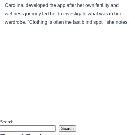
Carolina, developed the app after her own fertility and
wellness journey led her to investigate what was in her
wardrobe. "Clothing is often the last blind spot," she notes.
Search
Search