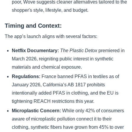
poor, Wove suggests cleaner alternatives tailored to the
shopper's style, lifestyle, and budget.
Timing and Context:
The app’s launch aligns with several factors:
Netflix Documentary:
The Plastic Detox
premiered in
March 2026, reigniting public interest in synthetic
materials and chemical exposure.
Regulations:
France banned PFAS in textiles as of
January 2026, California’s AB 1817 prohibits
intentionally added PFAS in clothing, and the EU is
tightening REACH restrictions this year.
Microplastic Concern:
While only 42% of consumers
aware of microplastic pollution connect it to their
clothing, synthetic fibers have grown from 45% to over