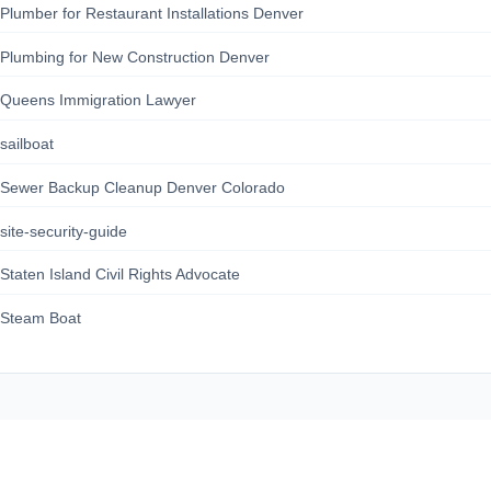
Plumber for Restaurant Installations Denver
Plumbing for New Construction Denver
Queens Immigration Lawyer
sailboat
Sewer Backup Cleanup Denver Colorado
site-security-guide
Staten Island Civil Rights Advocate
Steam Boat
164news.com
About Us
Contact Us
Privacy Policy
Terms of Service