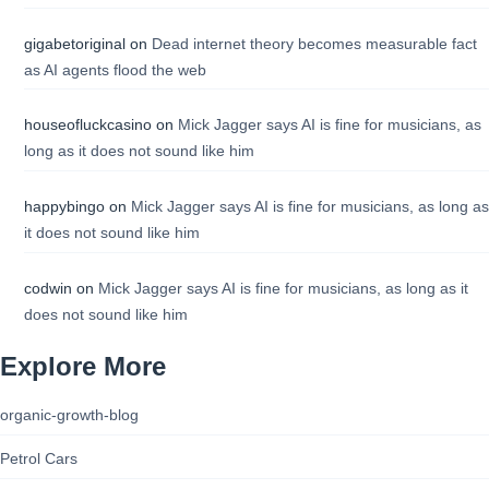
gigabetoriginal
on
Dead internet theory becomes measurable fact
as AI agents flood the web
houseofluckcasino
on
Mick Jagger says AI is fine for musicians, as
long as it does not sound like him
happybingo
on
Mick Jagger says AI is fine for musicians, as long as
it does not sound like him
codwin
on
Mick Jagger says AI is fine for musicians, as long as it
does not sound like him
Explore More
organic-growth-blog
Petrol Cars