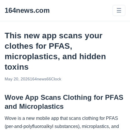
164news.com
☰
This new app scans your
clothes for PFAS,
microplastics, and hidden
toxins
May 20, 2026
164news66
Clock
Wove App Scans Clothing for PFAS
and Microplastics
Wove is a new mobile app that scans clothing for PFAS
(per-and-polyfluoroalkyl substances), microplastics, and