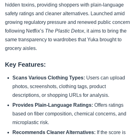
hidden toxins, providing shoppers with plain-language
safety ratings and cleaner alternatives. Launched amid
growing regulatory pressure and renewed public concern
following Netflix’s
The Plastic Detox
, it aims to bring the
same transparency to wardrobes that Yuka brought to
grocery aisles.
Key Features:
Scans Various Clothing Types:
Users can upload
photos, screenshots, clothing tags, product
descriptions, or shopping URLs for analysis.
Provides Plain-Language Ratings:
Offers ratings
based on fiber composition, chemical concerns, and
microplastic risk.
Recommends Cleaner Alternatives:
If the score is