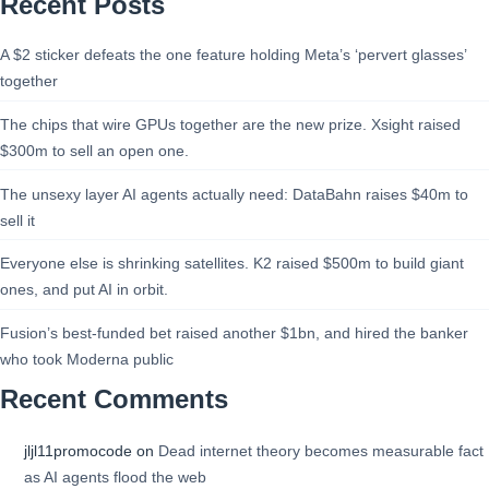
Recent Posts
A $2 sticker defeats the one feature holding Meta’s ‘pervert glasses’
together
The chips that wire GPUs together are the new prize. Xsight raised
$300m to sell an open one.
The unsexy layer AI agents actually need: DataBahn raises $40m to
sell it
Everyone else is shrinking satellites. K2 raised $500m to build giant
ones, and put AI in orbit.
Fusion’s best-funded bet raised another $1bn, and hired the banker
who took Moderna public
Recent Comments
jljl11promocode
on
Dead internet theory becomes measurable fact
as AI agents flood the web